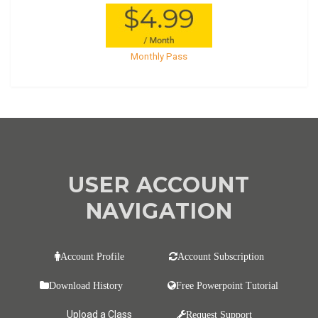
Monthly Pass
USER ACCOUNT
NAVIGATION
Account Profile
Account Subscription
Download History
Free Powerpoint Tutorial
Upload a Class
Request Support