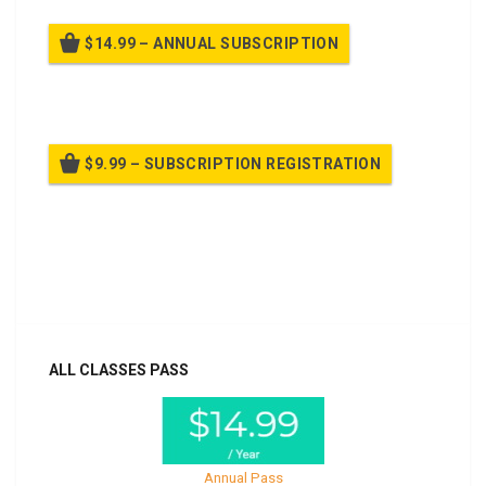
$14.99 – ANNUAL SUBSCRIPTION
Billed once per year until cancelled
$9.99 – SUBSCRIPTION REGISTRATION
Billed once per year until cancelled
Already purchased?
Log In
ALL CLASSES PASS
Annual Pass