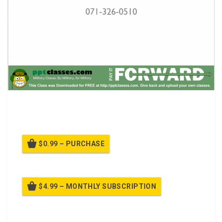
A power point class React to Indirect Fire While
Dismounted
$0.99 – PURCHASE
$4.99 – MONTHLY SUBSCRIPTION
Billed once per month until cancelled