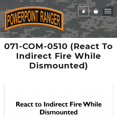
071-COM-0510 (React To
Indirect Fire While
Dismounted)