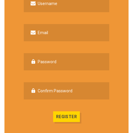
Username
Email
Password
Confirm Password