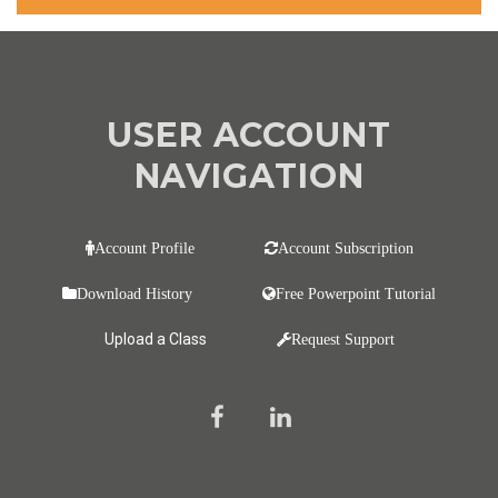
USER ACCOUNT
NAVIGATION
Account Profile
Account Subscription
Download History
Free Powerpoint Tutorial
Upload a Class
Request Support