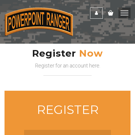
Register
Now
Register for an account here.
REGISTER