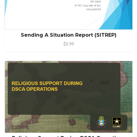
Sending A Situation Report (SITREP)
$0.99