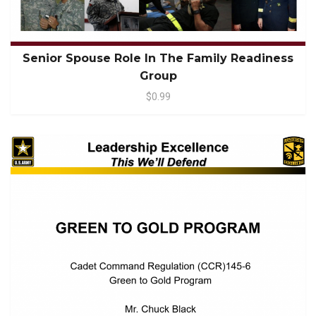
Senior Spouse Role In The Family Readiness
Group
$0.99