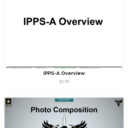
IPPS-A Overview
$0.99