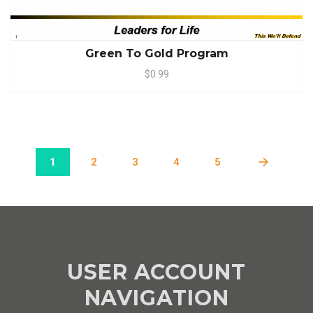
Green To Gold Program
$0.99
1
2
3
4
5
USER ACCOUNT
NAVIGATION