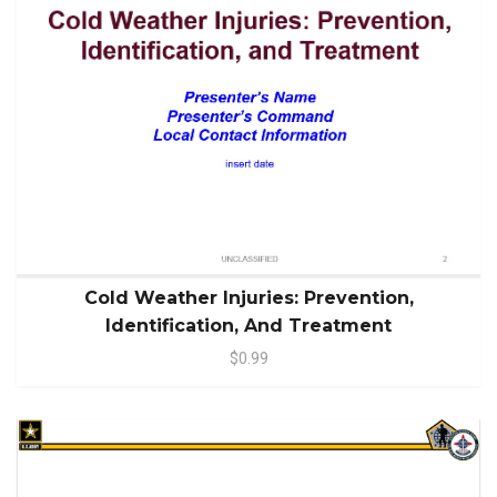
Cold Weather Injuries: Prevention,
Identification, And Treatment
$0.99