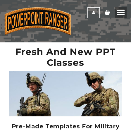
Fresh And New PPT
Classes
Pre-Made Templates For Military