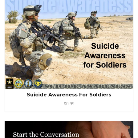
Suicide Awareness For Soldiers
$0.99