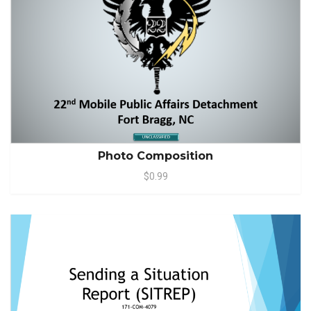
Photo Composition
$0.99