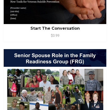
Start The Conversation
$0.99