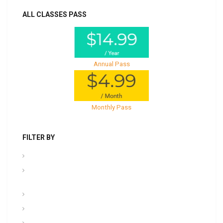
ALL CLASSES PASS
Annual Pass
Monthly Pass
FILTER BY
.PPT Tools, Aids & Backgrounds
Admin NCOER/NCOES/Promotions/UCMJ/Talent
Management
Archives
Awards, Medals, and Decorations