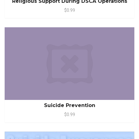
Religious Support During DSCA Operations
$0.99
Suicide Prevention
$0.99