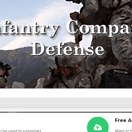
Free A
n be used to jumpstart
Want to t