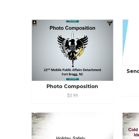
Send
Photo Composition
$0.99