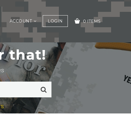
ACCOUNT
LOGIN
0 ITEMS
 that!
YOUR CART IS EMPTY!
es
rs