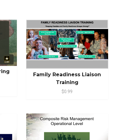
ring
Family Readiness Liaison
Training
$0.99