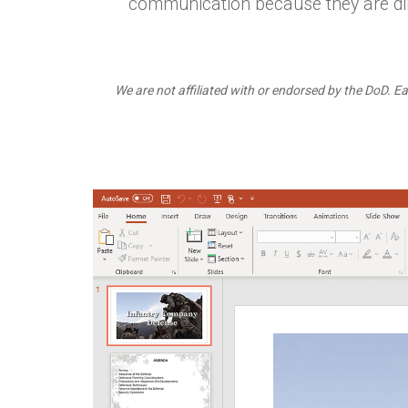
communication because they are dir
We are not affiliated with or endorsed by the DoD. Ea