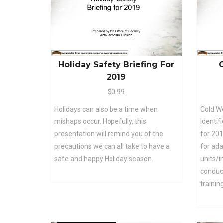
Holiday Safety Briefing For
C
2019
$0.99
Holidays can also be a time when
Cold We
mishaps occur. Hopefully, this
Identif
presentation will remind you of the
for 201
precautions we can all take to have a
for ada
safe and happy Holiday season.
units/
conduct
training