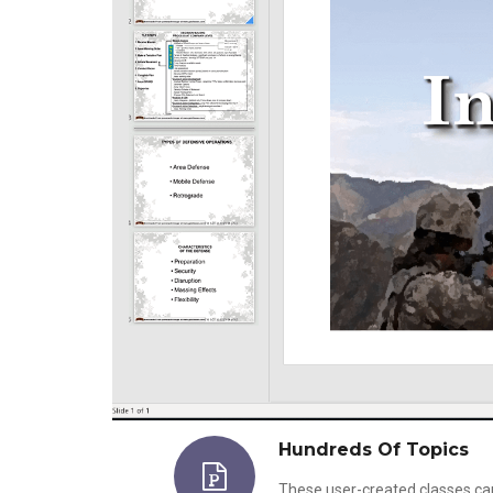
Hundreds Of Topics
These user-created classes ca