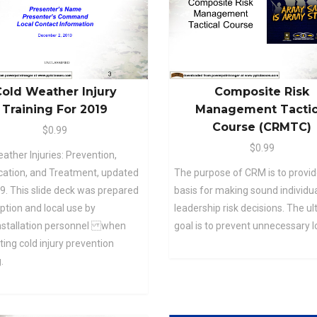
old Weather Injury
Composite Risk
Training For 2019
Management Tactic
Course (CRMTC)
$0.99
$0.99
ather Injuries: Prevention,
ication, and Treatment, updated
The purpose of CRM is to provid
9. This slide deck was prepared
basis for making sound individu
ption and local use by
leadership risk decisions. The u
installation personnel when
goal is to prevent unnecessary l
ing cold injury prevention
.