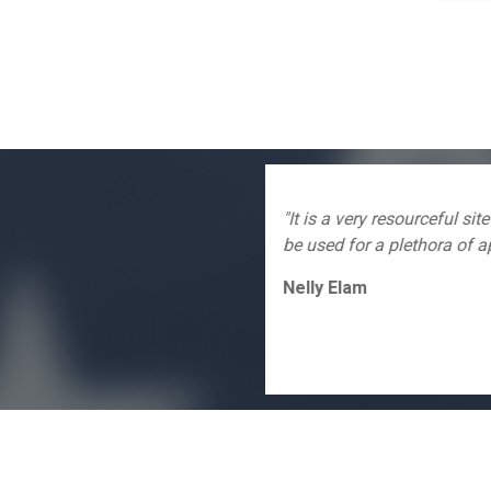
 of different items that can