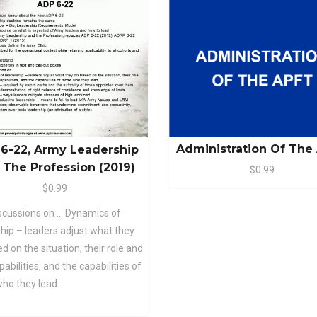
Administration Of The
6-22, Army Leadership
 The Profession (2019)
$0.99
$0.99
scussions on … Dynamics of
hip – leaders adjust what they
d on the situation, their role and
abilities, and the capabilities of
who they lead