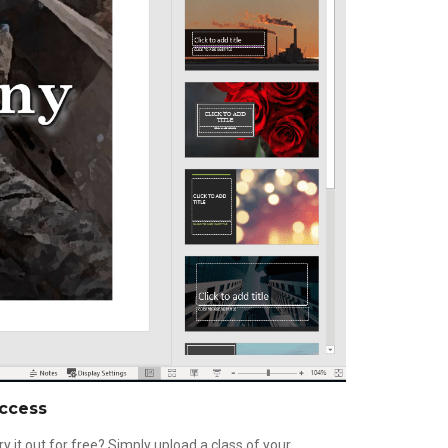
ccess
ry it out for free? Simply upload a class of your