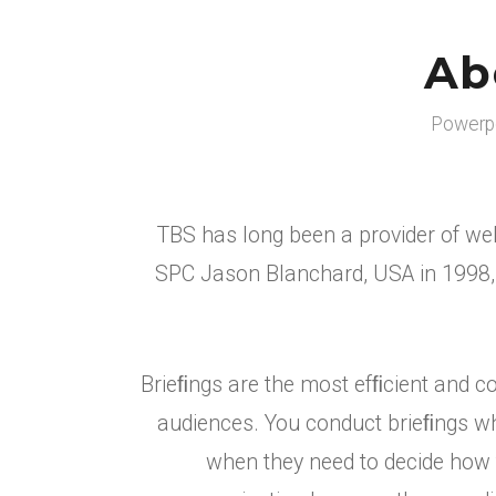
Ab
Powerpo
TBS has long been a provider of web
SPC Jason Blanchard, USA in 1998, 
Brieﬁngs are the most efﬁcient and c
audiences. You conduct brieﬁngs whe
when they need to decide how to