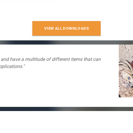
VIEW ALL DOWNLOADS
"I have used many of your power points and find your s
easy and convenient. Thank you for providing this serv
Scoutsout369