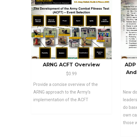
ARNG ACFT Overview
ADP 
And
$0.99
Provide a concise overview of the
ARNG approach to the Army’s
New di
implementation of the ACFT
leaders
do base
own cap
those 