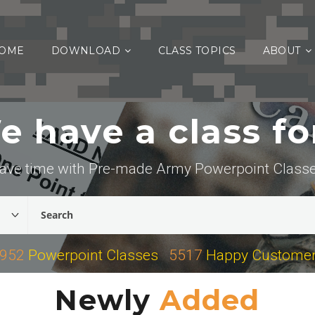
OME
DOWNLOAD
CLASS TOPICS
ABOUT
 have a class for
ave time with Pre-made Army Powerpoint Class
952
Powerpoint Classes
5517
Happy Custome
Newly
Added