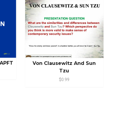
 APFT
Von Clausewitz And Sun
Tzu
$0.99