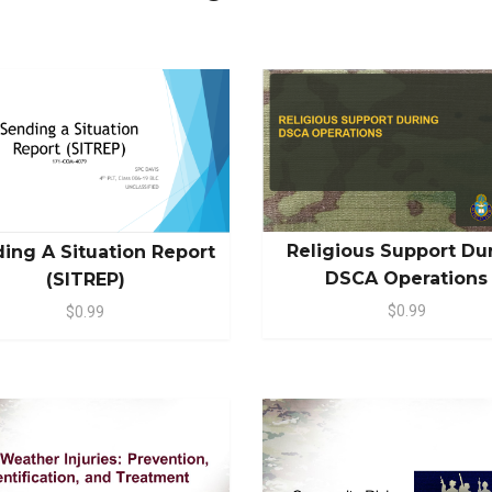
Religious Support Du
ing A Situation Report
DSCA Operations
(SITREP)
$0.99
$0.99