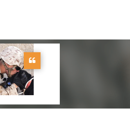
ervice very useful
ice."