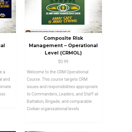
Composite Risk
al
Management – Operational
Level (CRMOL)
$0.99
e a
Welcome to the CRM Operational
al and
Course. This course targets CRM
ltimate
issues and responsibilities appropriate
oss.
to Commanders, Leaders, and Staff at
Battalion, Brigade, and comparable
Civilian organizational levels.