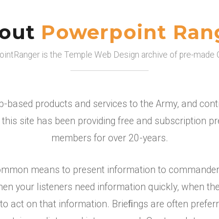
out
Powerpoint Ran
intRanger is the Temple Web Design archive of pre-made 
-based products and services to the Army, and contin
this site has been providing free and subscription 
members for over 20-years.
ommon means to present information to commanders, 
n your listeners need information quickly, when the
 act on that information. Brieﬁngs are often preferr