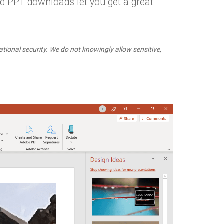
d PPT downloads let you get a great
ational security. We do not knowingly allow sensitive,