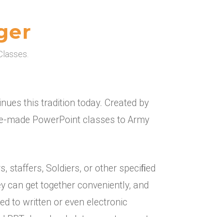
ger
Classes.
ues this tradition today. Created by
pre-made PowerPoint classes to Army
staffers, Soldiers, or other speciﬁed
y can get together conveniently, and
ed to written or even electronic