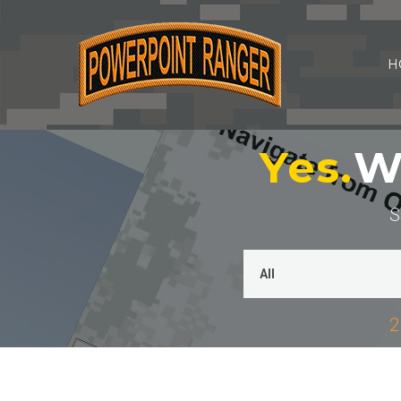
H
Yes.
We
S
2