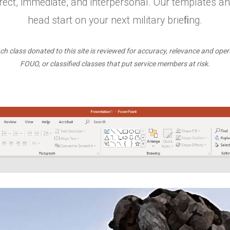
ect, immediate, and interpersonal. Our templates an
head start on your next military brieﬁng.
ch class donated to this site is reviewed for accuracy, relevance and oper
FOUO, or classified classes that put service members at risk.