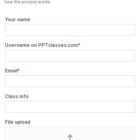
how the process works.
Your name
Username on PPTclasses.com
*
Email
*
Class info
File upload