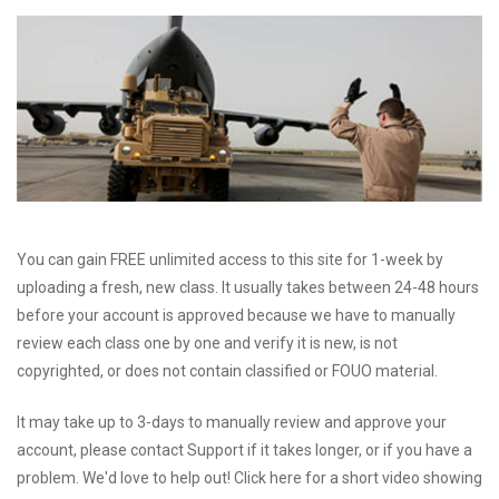
You can gain FREE unlimited access to this site for 1-week by
uploading a fresh, new class. It usually takes between 24-48 hours
before your account is approved because we have to manually
review each class one by one and verify it is new, is not
copyrighted, or does not contain classified or FOUO material.
It may take up to 3-days to manually review and approve your
account, please contact Support if it takes longer, or if you have a
problem. We'd love to help out! Click here for a short video showing