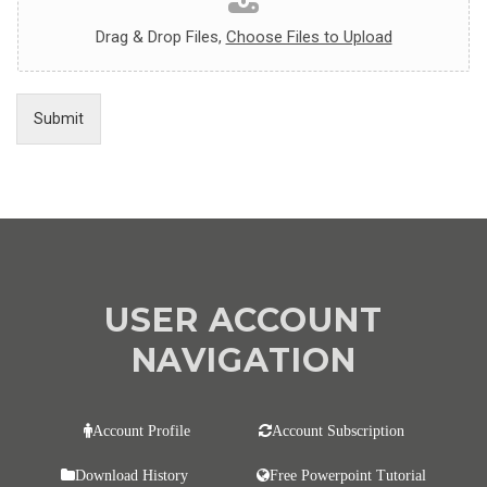
Drag & Drop Files,
Choose Files to Upload
Submit
USER ACCOUNT
NAVIGATION
Account Profile
Account Subscription
Download History
Free Powerpoint Tutorial