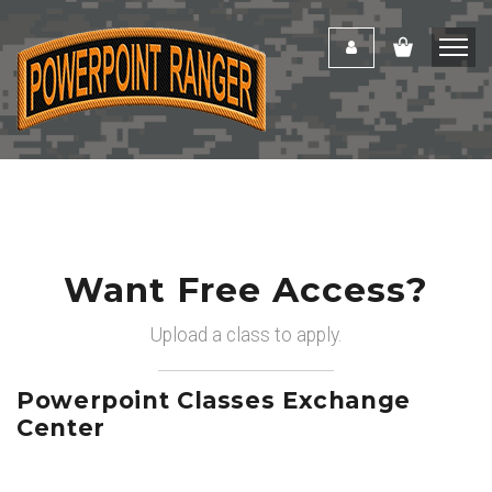
Want Free Access?
Upload a class to apply.
Powerpoint Classes Exchange
Center