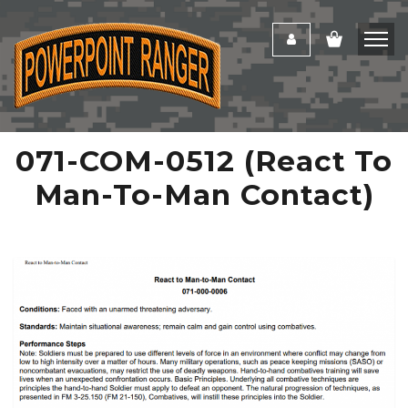
071-COM-0512 (React To
Man-To-Man Contact)