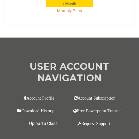
Monthly Pass
USER ACCOUNT
NAVIGATION
Account Profile
Account Subscription
Download History
Free Powerpoint Tutorial
Upload a Class
Request Support