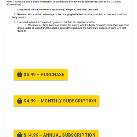
A power point class to React to Man-to-Man Contact
$0.99 – PURCHASE
$4.99 – MONTHLY SUBSCRIPTION
Billed once per month until cancelled
$14.99 – ANNUAL SUBSCRIPTION