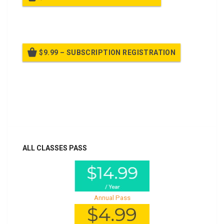
Billed once per year until cancelled
$9.99 – SUBSCRIPTION REGISTRATION
Billed once per year until cancelled
Already purchased?
Log In
ALL CLASSES PASS
Annual Pass