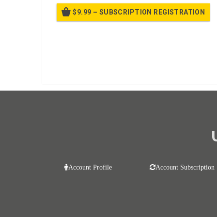
$9.99 – SUBSCRIPTION REGISTRATION
Bille
Already purchased?
Log In
Account Profile
Account Subscription