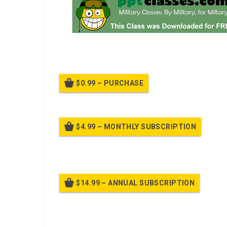
A power point class on Select Temporary Fighting Pos
$0.99 – PURCHASE
$4.99 – MONTHLY SUBSCRIPTION
Billed
$14.99 – ANNUAL SUBSCRIPTION
Bille