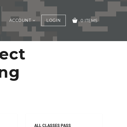
ACCOUNT
LOGIN
0 ITEMS
ect
YOUR CART IS EMPTY!
ing
ALL CLASSES PASS