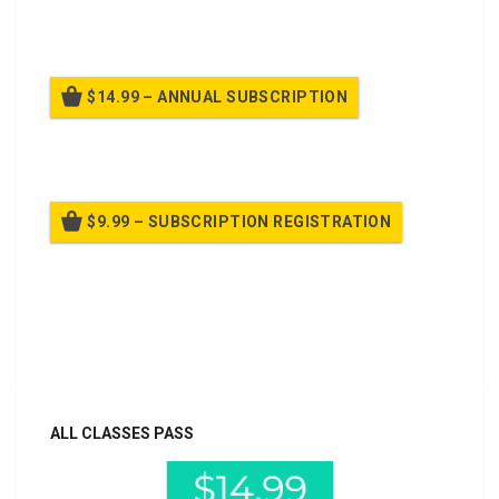
Billed once per month until cancelled
$14.99 – ANNUAL SUBSCRIPTION
Billed once per year until cancelled
$9.99 – SUBSCRIPTION REGISTRATION
Billed once per year until cancelled
Already purchased?
Log In
ALL CLASSES PASS