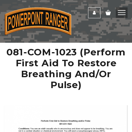
081-COM-1023 (Perform
First Aid To Restore
Breathing And/or
Pulse)