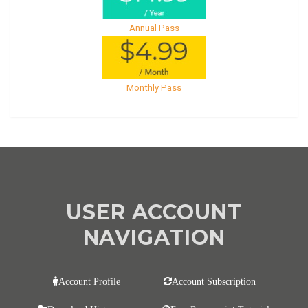
Annual Pass
Monthly Pass
USER ACCOUNT
NAVIGATION
Account Profile
Account Subscription