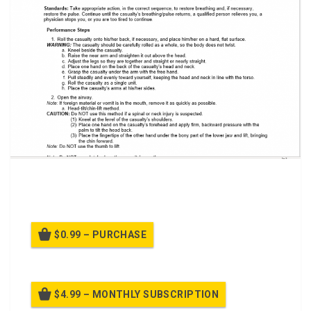
A power point class to Perform First Aid to Restore
Breathing and/or Pulse
$0.99 – PURCHASE
$4.99 – MONTHLY SUBSCRIPTION