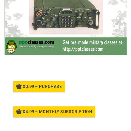
A power point class on Operate SINCGARS Single-
Channel (SC)
$0.99 – PURCHASE
$4.99 – MONTHLY SUBSCRIPTION
Billed once per month until cancelled