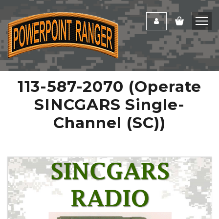
113-587-2070 (Operate
SINCGARS Single-
Channel (SC))