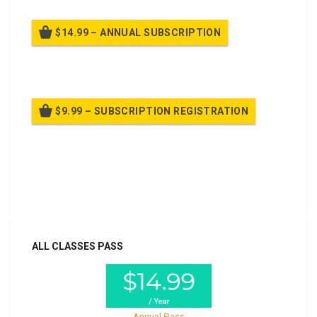
$14.99 – ANNUAL SUBSCRIPTION
Billed once per year until cancelled
$9.99 – SUBSCRIPTION REGISTRATION
Billed once per year until cancelled
Already purchased?
Log In
ALL CLASSES PASS
Annual Pass