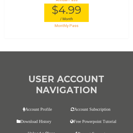
Monthly Pass
USER ACCOUNT
NAVIGATION
Account Profile
Account Subscription
Download History
Free Powerpoint Tutorial