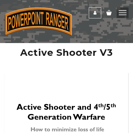
Active Shooter V3