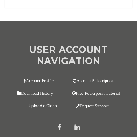
USER ACCOUNT
NAVIGATION
Account Profile
Account Subscription
Download History
Free Powerpoint Tutorial
Upload a Class
Request Support