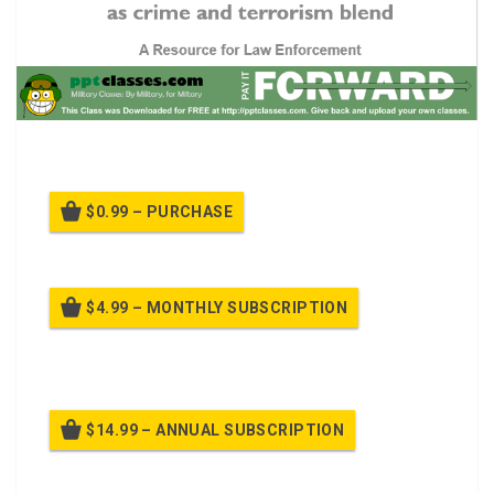
A PPT for
Active Shooter v3
$0.99 – PURCHASE
$4.99 – MONTHLY SUBSCRIPTION
Billed once per month until cancelled
$14.99 – ANNUAL SUBSCRIPTION
Billed once per year until cancelled