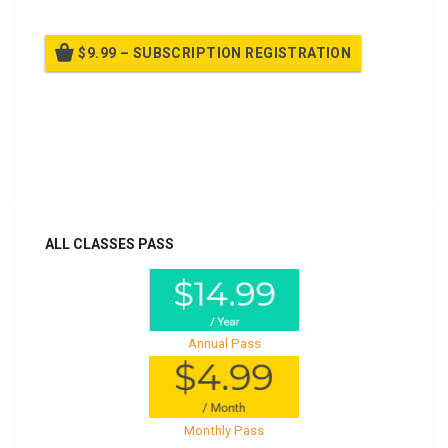
$9.99 – SUBSCRIPTION REGISTRATION
Billed once per year until cancelled
Already purchased?
Log In
ALL CLASSES PASS
Annual Pass
Monthly Pass