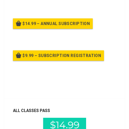
Billed once per month until cancelled
$14.99 – ANNUAL SUBSCRIPTION
Billed once per year until cancelled
$9.99 – SUBSCRIPTION REGISTRATION
Billed once per year until cancelled
Already purchased?
Log In
ALL CLASSES PASS