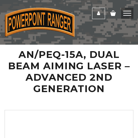
AN/PEQ-15A, DUAL
BEAM AIMING LASER –
ADVANCED 2ND
GENERATION