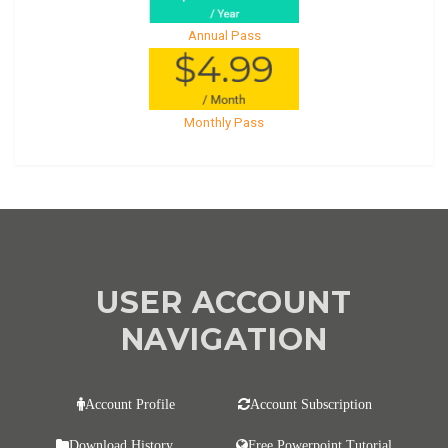
Annual Pass
Monthly Pass
USER ACCOUNT
NAVIGATION
Account Profile
Account Subscription
Download History
Free Powerpoint Tutorial