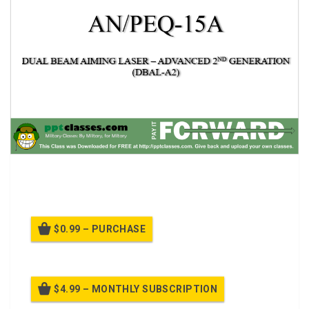
AN/PEQ-15A, DUAL BEAM AIMING LASER – ADVANCED
2ND GENERATION
$0.99 – PURCHASE
$4.99 – MONTHLY SUBSCRIPTION