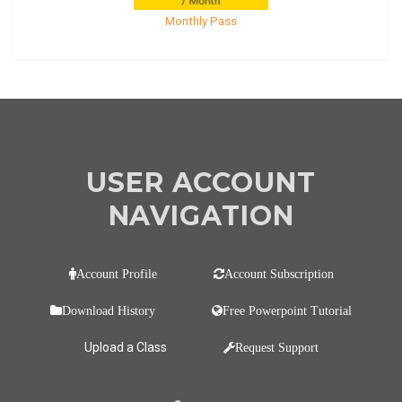
Monthly Pass
USER ACCOUNT
NAVIGATION
Account Profile
Account Subscription
Download History
Free Powerpoint Tutorial
Upload a Class
Request Support