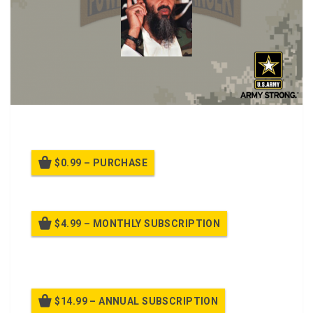
PPT Class on Anti-terrorism and Personal Protection
$0.99 – PURCHASE
$4.99 – MONTHLY SUBSCRIPTION
Billed once per month until cancelled
$14.99 – ANNUAL SUBSCRIPTION