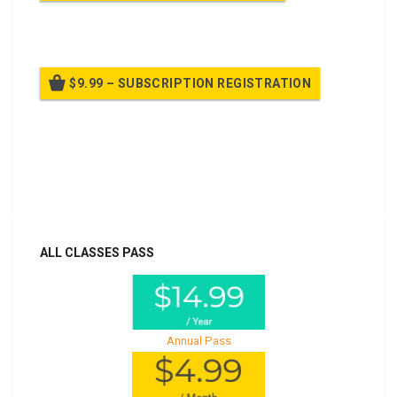
Billed once per year until cancelled
$9.99 – SUBSCRIPTION REGISTRATION
Billed once per year until cancelled
Already purchased?
Log In
ALL CLASSES PASS
Annual Pass