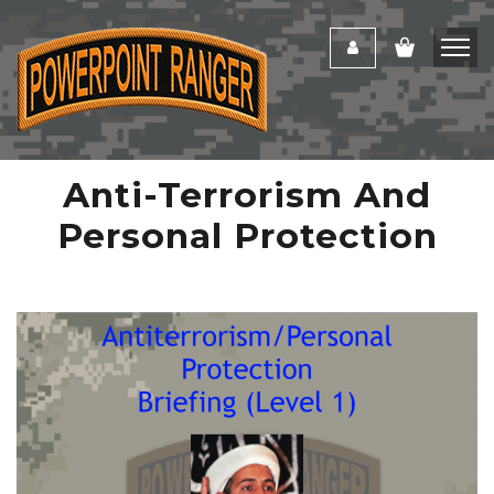
Anti-Terrorism And
Personal Protection