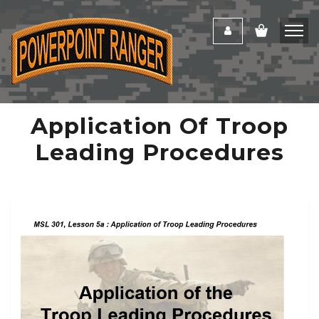
Application Of Troop
Leading Procedures