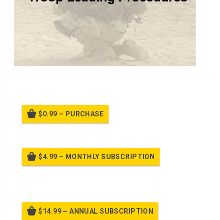
Application of Troop Leading Procedures Class.
$0.99 – PURCHASE
$4.99 – MONTHLY SUBSCRIPTION
Billed once per month until cancelled
$14.99 – ANNUAL SUBSCRIPTION