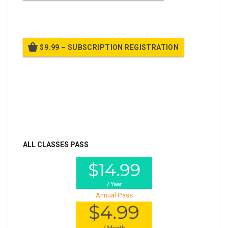
Billed once per year until cancelled
$9.99 – SUBSCRIPTION REGISTRATION
Billed once per year until cancelled
Already purchased?
Log In
ALL CLASSES PASS
Annual Pass