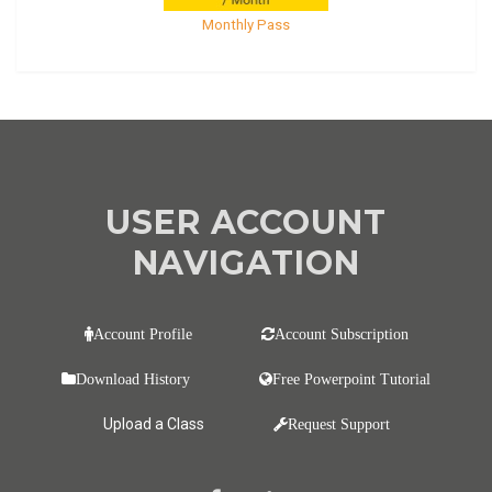
Monthly Pass
USER ACCOUNT
NAVIGATION
Account Profile
Account Subscription
Download History
Free Powerpoint Tutorial
Upload a Class
Request Support