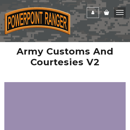
Army Customs And
Courtesies V2