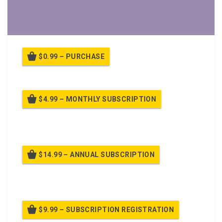
$0.99 – PURCHASE
$4.99 – MONTHLY SUBSCRIPTION
Billed once per month until cancelled
$14.99 – ANNUAL SUBSCRIPTION
Billed once per year until cancelled
$9.99 – SUBSCRIPTION REGISTRATION