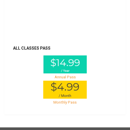
Billed once per year until cancelled
Already purchased?
Log In
ALL CLASSES PASS
Annual Pass
Monthly Pass