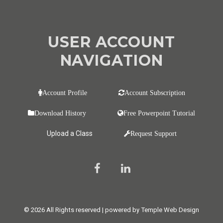
USER ACCOUNT
NAVIGATION
Account Profile
Account Subscription
Download History
Free Powerpoint Tutorial
Upload a Class
Request Support
© 2026 All Rights reserved | powered by Temple Web Design