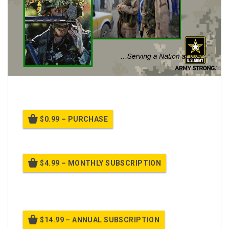
Army Policy on Pregnancy Class.
$0.99 – PURCHASE
$4.99 – MONTHLY SUBSCRIPTION
Billed once per month until cancelled
$14.99 – ANNUAL SUBSCRIPTION