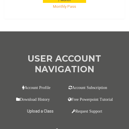
Monthly Pass
USER ACCOUNT
NAVIGATION
Account Profile
Account Subscription
Download History
Free Powerpoint Tutorial
Upload a Class
Request Support