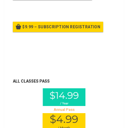
Billed once per year until cancelled
$9.99 – SUBSCRIPTION REGISTRATION
Billed once per year until cancelled
Already purchased?
Log In
ALL CLASSES PASS
Annual Pass