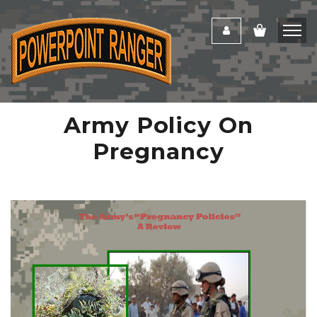
Army Policy On
Pregnancy