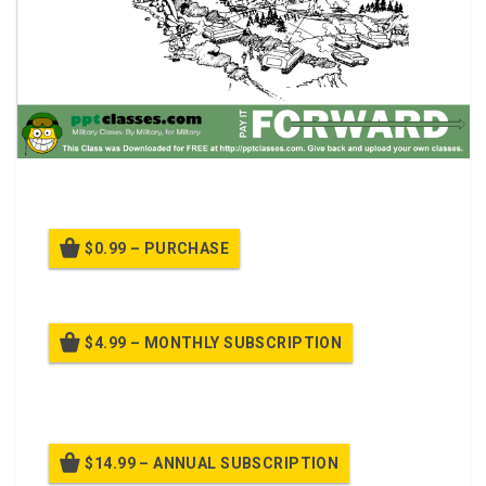
Battle Position Selection
$0.99 – PURCHASE
$4.99 – MONTHLY SUBSCRIPTION
Billed once per month until cancelled
$14.99 – ANNUAL SUBSCRIPTION