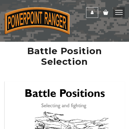
Battle Position
Selection