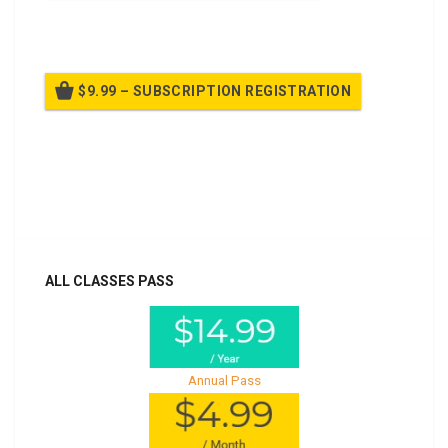
Billed once per year until cancelled
$9.99 – SUBSCRIPTION REGISTRATION
Billed once per year until cancelled
Already purchased?
Log In
ALL CLASSES PASS
Annual Pass