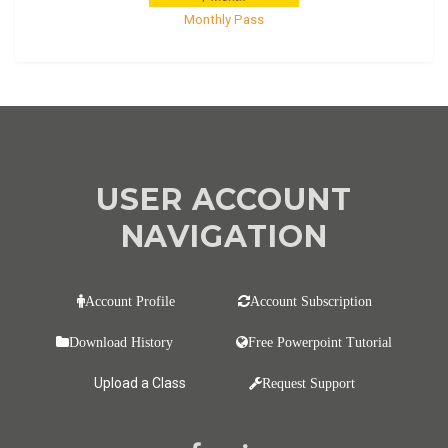
Monthly Pass
USER ACCOUNT
NAVIGATION
Account Profile
Account Subscription
Download History
Free Powerpoint Tutorial
Upload a Class
Request Support