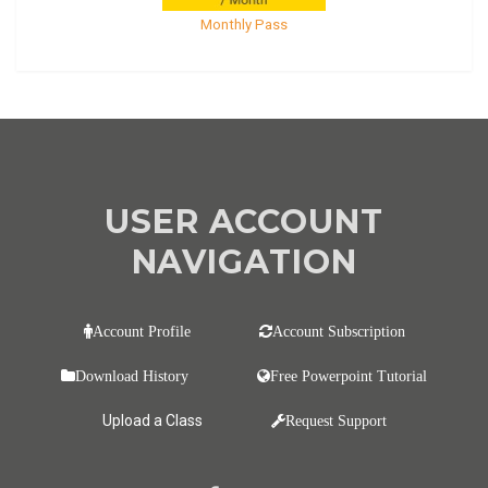
Monthly Pass
USER ACCOUNT
NAVIGATION
Account Profile
Account Subscription
Download History
Free Powerpoint Tutorial
Upload a Class
Request Support