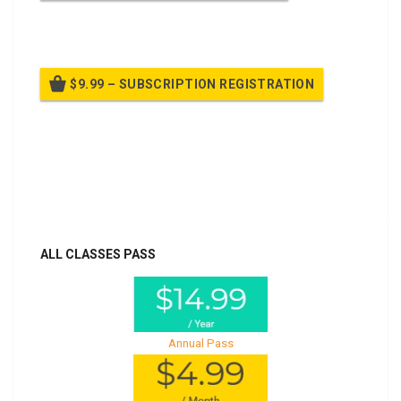
Billed once per year until cancelled
$9.99 – SUBSCRIPTION REGISTRATION
Billed once per year until cancelled
Already purchased?
Log In
ALL CLASSES PASS
Annual Pass