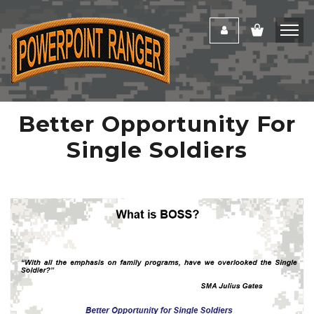
Better Opportunity For
Single Soldiers