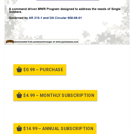
Class for Better Opportunity for Single Soldiers
$0.99 – PURCHASE
$4.99 – MONTHLY SUBSCRIPTION
Billed once per month until cancelled
$14.99 – ANNUAL SUBSCRIPTION