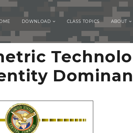
OME
DOWNLOAD
CLASS TOPICS
ABOUT
etric Technolo
entity Domina