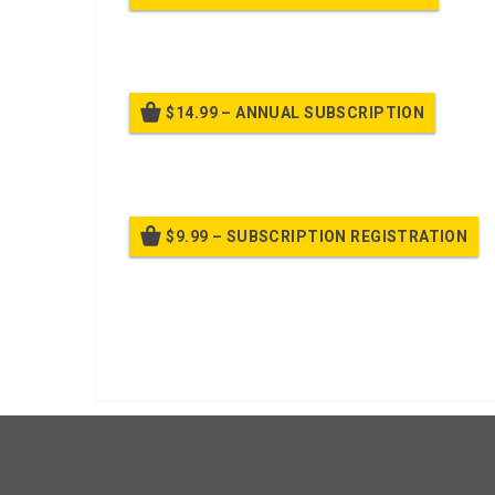
Billed
$14.99 – ANNUAL SUBSCRIPTION
Bille
$9.99 – SUBSCRIPTION REGISTRATION
Bille
Already purchased?
Log In