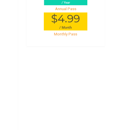
Annual Pass
Monthly Pass