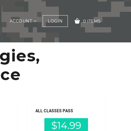
ACCOUNT
LOGIN
0 ITEMS
gies,
YOUR CART IS EMPTY!
nce
ALL CLASSES PASS