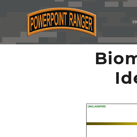
H
Biom
Id