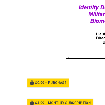
Biometric Technologies, Identity Dominance
$0.99 – PURCHASE
$4.99 – MONTHLY SUBSCRIPTION