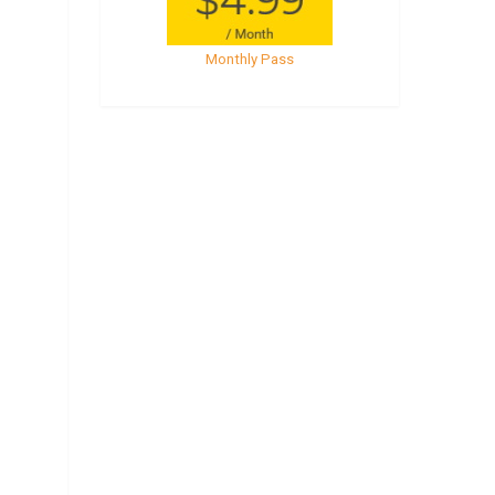
Monthly Pass