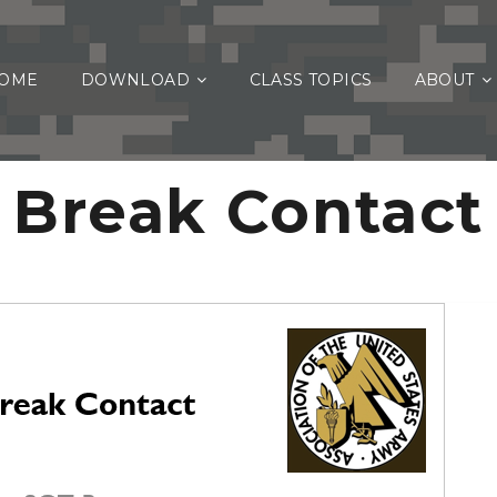
OME
DOWNLOAD
CLASS TOPICS
ABOUT
Break Contact