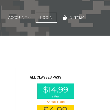
ACCOUNT
LOGIN
0 ITEMS
YOUR CART IS EMPTY!
ALL CLASSES PASS
Annual Pass