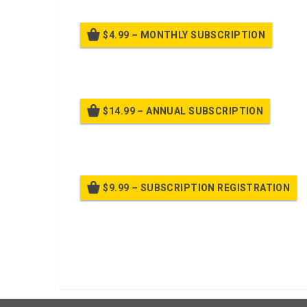
$4.99 – MONTHLY SUBSCRIPTION
Billed
$14.99 – ANNUAL SUBSCRIPTION
Bille
$9.99 – SUBSCRIPTION REGISTRATION
Bille
Already purchased?
Log In