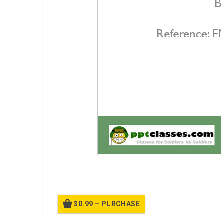
Break Contact
$0.99 – PURCHASE