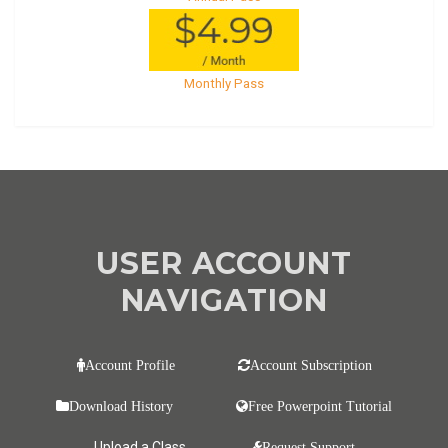
Monthly Pass
USER ACCOUNT
NAVIGATION
Account Profile
Account Subscription
Download History
Free Powerpoint Tutorial
Upload a Class
Request Support