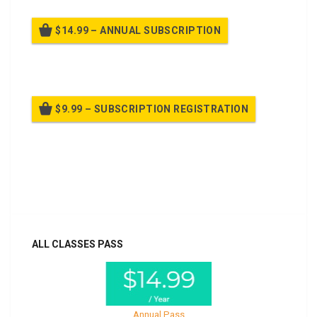
$14.99 – ANNUAL SUBSCRIPTION
Billed once per year until cancelled
$9.99 – SUBSCRIPTION REGISTRATION
Billed once per year until cancelled
Already purchased?
Log In
ALL CLASSES PASS
Annual Pass