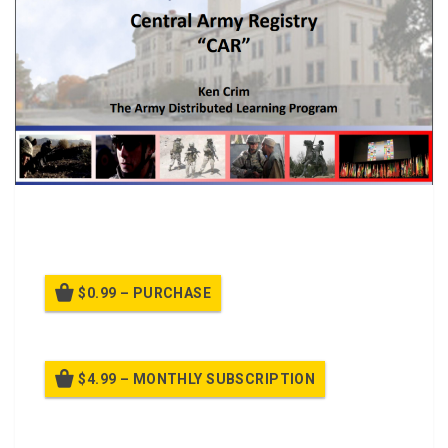
PPTclass on the Central Army Registry formly Reimer
Digital Library
$0.99 – PURCHASE
$4.99 – MONTHLY SUBSCRIPTION
Billed once per month until cancelled