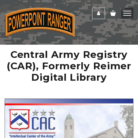
Central Army Registry
(CAR), Formerly Reimer
Digital Library