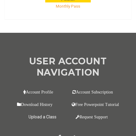
Monthly Pass
USER ACCOUNT
NAVIGATION
Account Profile
Account Subscription
Download History
Free Powerpoint Tutorial
Upload a Class
Request Support