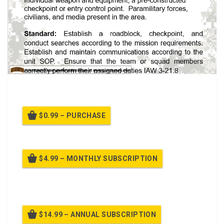
A PPT on Checkpoint Operations (071F2442)
$0.99 – PURCHASE
$4.99 – MONTHLY SUBSCRIPTION
Billed once per month until cancelled
$14.99 – ANNUAL SUBSCRIPTION