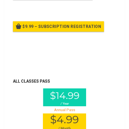
Billed once per year until cancelled
$9.99 – SUBSCRIPTION REGISTRATION
Billed once per year until cancelled
Already purchased?
Log In
ALL CLASSES PASS
Annual Pass