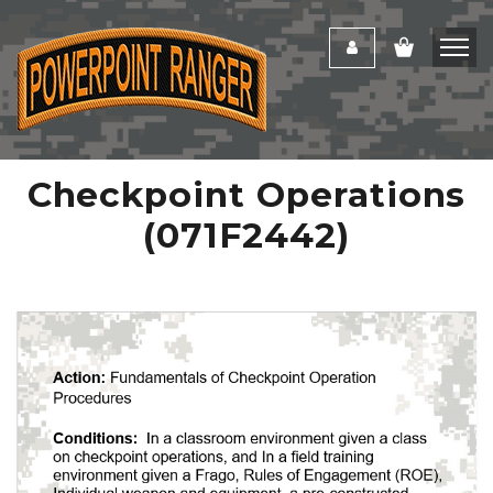
Checkpoint Operations
(071F2442)