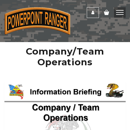
Company/Team
Operations