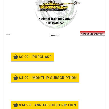
Company/Team Operations Class.
$0.99 – PURCHASE
$4.99 – MONTHLY SUBSCRIPTION
Billed once per month until cancelled
$14.99 – ANNUAL SUBSCRIPTION