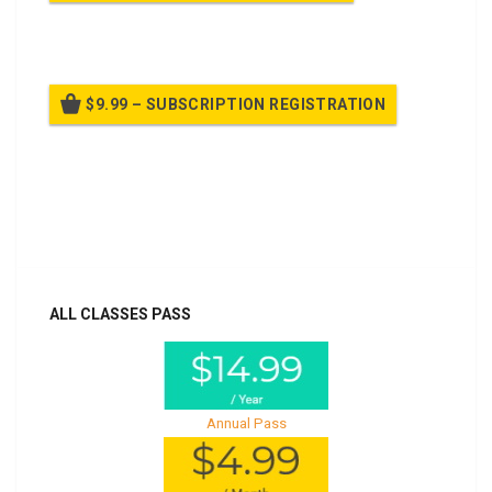
Billed once per year until cancelled
$9.99 – SUBSCRIPTION REGISTRATION
Billed once per year until cancelled
Already purchased?
Log In
ALL CLASSES PASS
Annual Pass