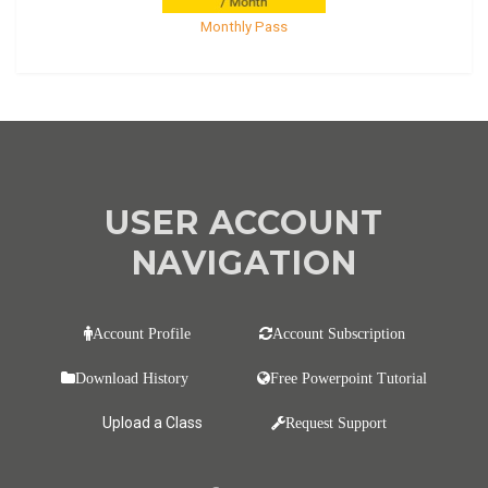
Monthly Pass
USER ACCOUNT
NAVIGATION
Account Profile
Account Subscription
Download History
Free Powerpoint Tutorial
Upload a Class
Request Support