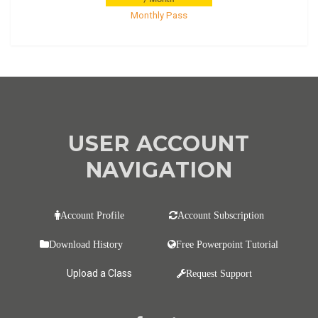
Monthly Pass
USER ACCOUNT
NAVIGATION
Account Profile
Account Subscription
Download History
Free Powerpoint Tutorial
Upload a Class
Request Support