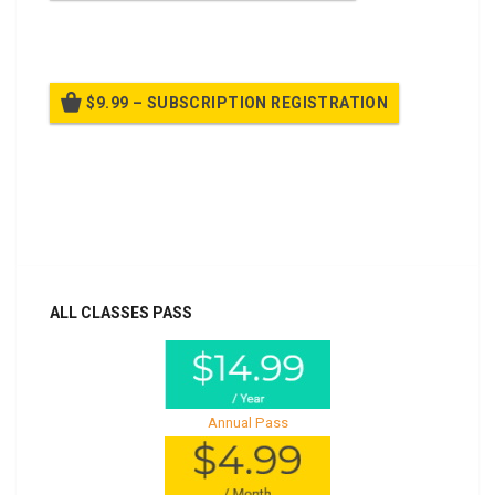
Billed once per year until cancelled
$9.99 – SUBSCRIPTION REGISTRATION
Billed once per year until cancelled
Already purchased?
Log In
ALL CLASSES PASS
Annual Pass