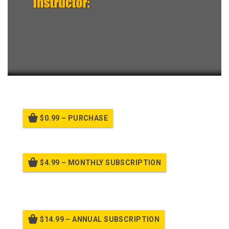
Conduct a Defense by a Plt.
$0.99 – PURCHASE
$4.99 – MONTHLY SUBSCRIPTION
Billed once per month until cancelled
$14.99 – ANNUAL SUBSCRIPTION