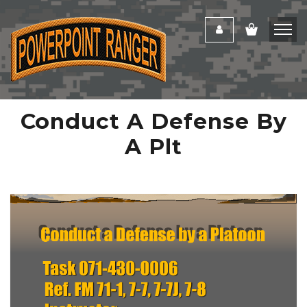
Conduct A Defense By
A Plt