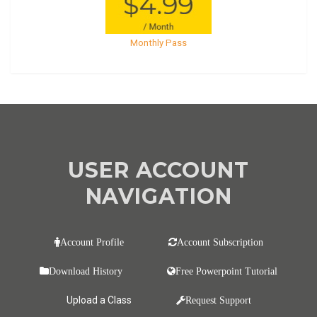
Monthly Pass
USER ACCOUNT
NAVIGATION
Account Profile
Account Subscription
Download History
Free Powerpoint Tutorial
Upload a Class
Request Support