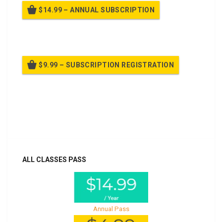
$14.99 – ANNUAL SUBSCRIPTION
Billed once per year until cancelled
$9.99 – SUBSCRIPTION REGISTRATION
Billed once per year until cancelled
Already purchased?
Log In
ALL CLASSES PASS
Annual Pass