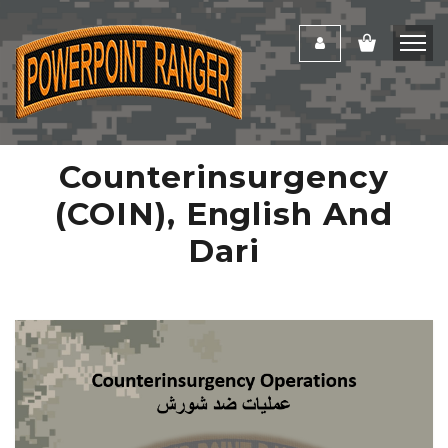
Counterinsurgency
(COIN), English And
Dari