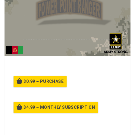
Counterinsurgency (COIN), English and Dari Class.
$0.99 – PURCHASE
$4.99 – MONTHLY SUBSCRIPTION
Billed once per month until cancelled