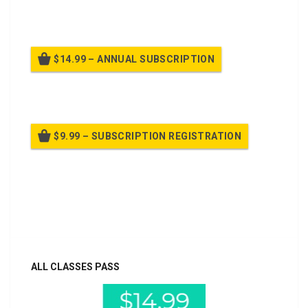
Billed once per month until cancelled
$14.99 – ANNUAL SUBSCRIPTION
Billed once per year until cancelled
$9.99 – SUBSCRIPTION REGISTRATION
Billed once per year until cancelled
Already purchased?
Log In
ALL CLASSES PASS