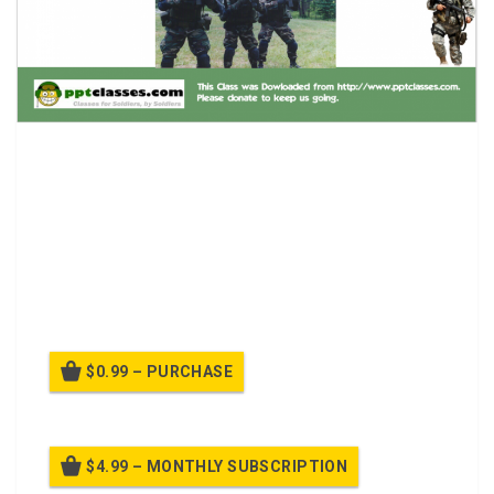
CQM – Reflexive Fire Class.
1.Enemy strong-pointed in built-up, urban terrain.
MOUT is a mission essential task.
2.Enemy during SASO does not wear clearly
identifiable uniforms. Civilian presence is probable.
$0.99 – PURCHASE
$4.99 – MONTHLY SUBSCRIPTION