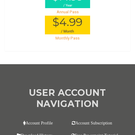
Annual Pass
Monthly Pass
USER ACCOUNT
NAVIGATION
Account Profile
Account Subscription