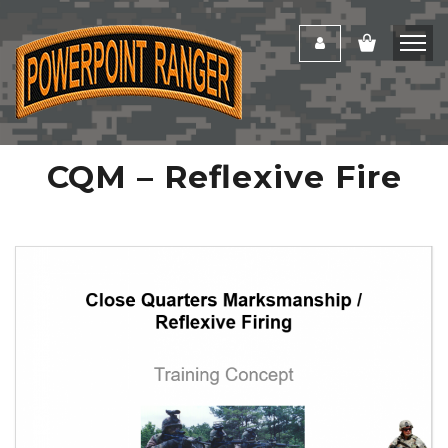
CQM – Reflexive Fire