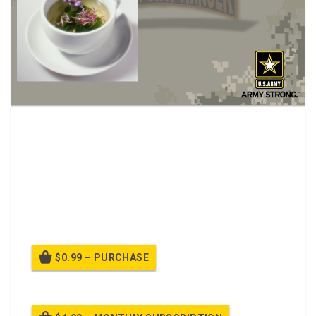
Cup and Flower Fund (Army).
What is a “cup and flower fund”?
How does the Army view it?
What type of fund is it considered?
How to manage it in your unit.
Summary
$0.99 – PURCHASE