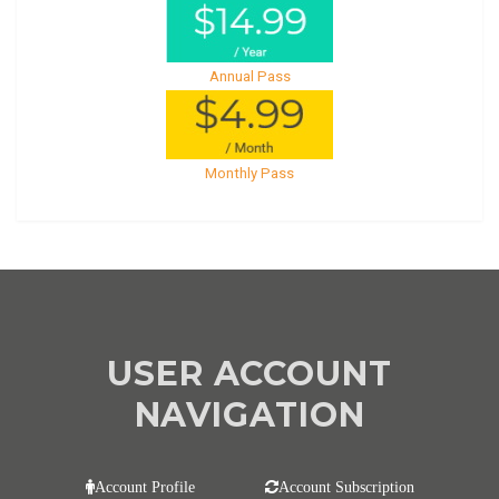
Annual Pass
Monthly Pass
USER ACCOUNT
NAVIGATION
Account Profile
Account Subscription