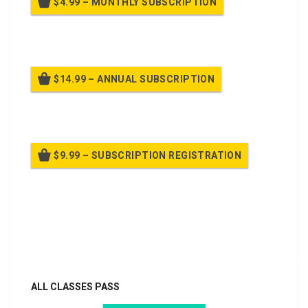
$4.99 – MONTHLY SUBSCRIPTION
Billed once per month until cancelled
$14.99 – ANNUAL SUBSCRIPTION
Billed once per year until cancelled
$9.99 – SUBSCRIPTION REGISTRATION
Billed once per year until cancelled
Already purchased?
Log In
ALL CLASSES PASS