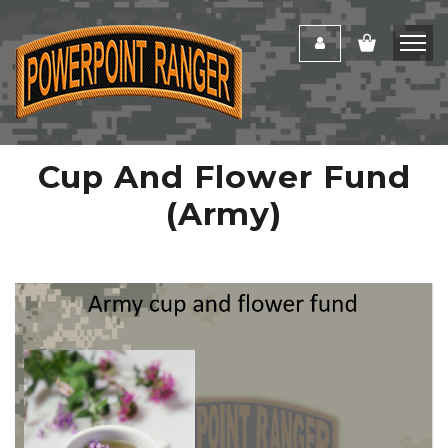
Cup And Flower Fund
(Army)