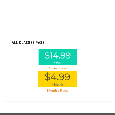
Billed once per year until cancelled
Already purchased?
Log In
ALL CLASSES PASS
Annual Pass
Monthly Pass