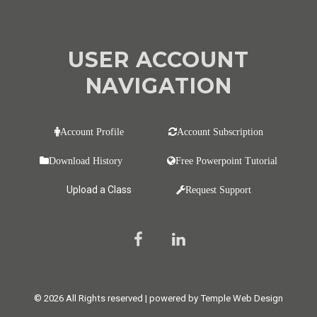
USER ACCOUNT
NAVIGATION
Account Profile
Account Subscription
Download History
Free Powerpoint Tutorial
Upload a Class
Request Support
© 2026 All Rights reserved | powered by Temple Web Design