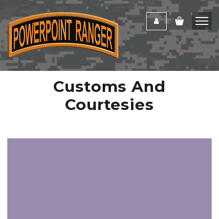
Customs And
Courtesies