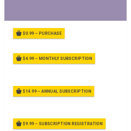
$0.99 – PURCHASE
$4.99 – MONTHLY SUBSCRIPTION
Billed once per month until cancelled
$14.99 – ANNUAL SUBSCRIPTION
Billed once per year until cancelled
$9.99 – SUBSCRIPTION REGISTRATION