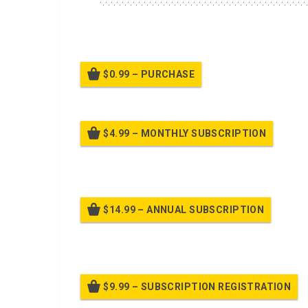
A class about the USAF customs and courtesies.
$0.99 – PURCHASE
$4.99 – MONTHLY SUBSCRIPTION
Billed
$14.99 – ANNUAL SUBSCRIPTION
Bille
$9.99 – SUBSCRIPTION REGISTRATION
Bille