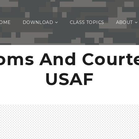
OME
DOWNLOAD
CLASS TOPICS
ABOUT
oms And Courte
USAF