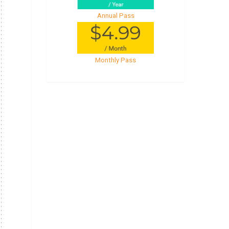
Annual Pass
Monthly Pass