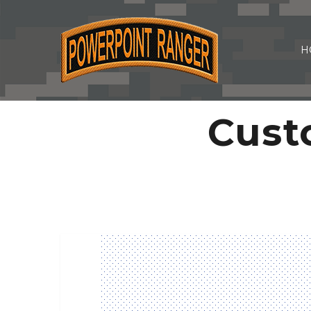
H
Cust