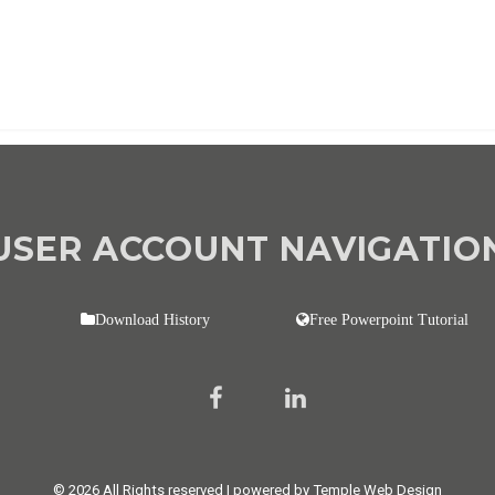
USER ACCOUNT NAVIGATIO
Download History
Free Powerpoint Tutorial
© 2026 All Rights reserved | powered by Temple Web Design