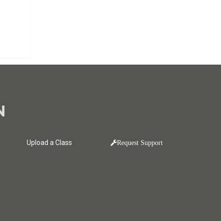
N
Upload a Class
Request Support