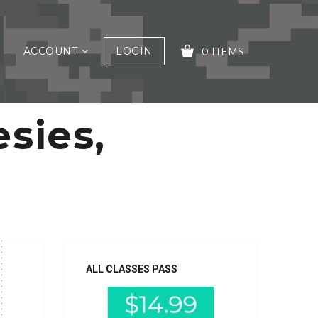
ACCOUNT
LOGIN
0 ITEMS
sies,
YOUR CART IS EMPTY!
ALL CLASSES PASS