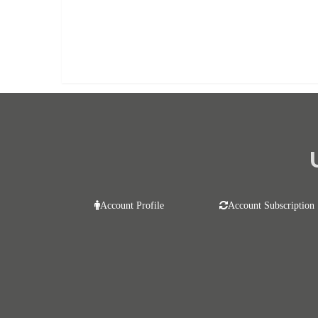
Already purchased?
Log In
Account Profile
Account Subscription