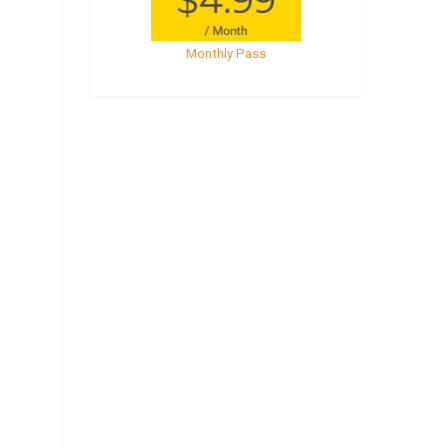
Monthly Pass