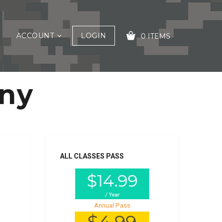
ACCOUNT
LOGIN
0 ITEMS
ony
YOUR CART IS EMPTY!
ALL CLASSES PASS
Annual Pass