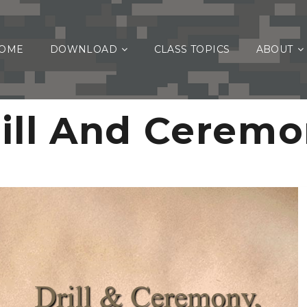
OME
DOWNLOAD
CLASS TOPICS
ABOUT
ill And Cerem