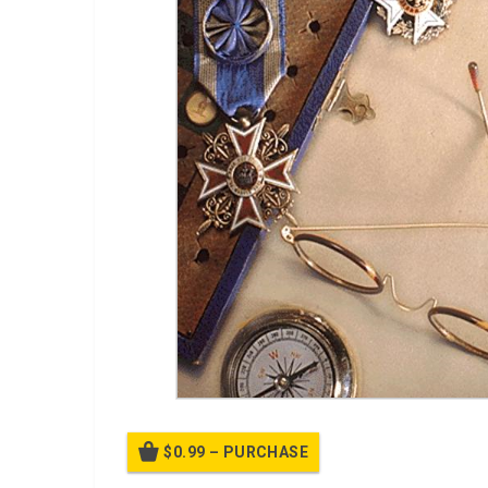
$0.99 – PURCHASE