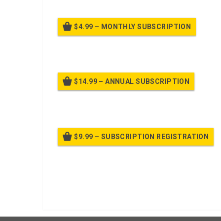
$4.99 – MONTHLY SUBSCRIPTION
Billed
$14.99 – ANNUAL SUBSCRIPTION
Bille
$9.99 – SUBSCRIPTION REGISTRATION
Bille
Already purchased?
Log In