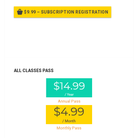
$9.99 – SUBSCRIPTION REGISTRATION
Billed once per year until cancelled
Already purchased?
Log In
ALL CLASSES PASS
Annual Pass
Monthly Pass