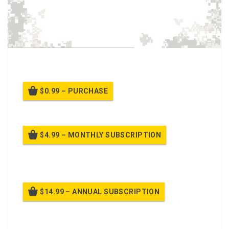
This class is about Drive’s Training Course.
$0.99 – PURCHASE
$4.99 – MONTHLY SUBSCRIPTION
Billed once per month until cancelled
$14.99 – ANNUAL SUBSCRIPTION
Billed once per year until cancelled