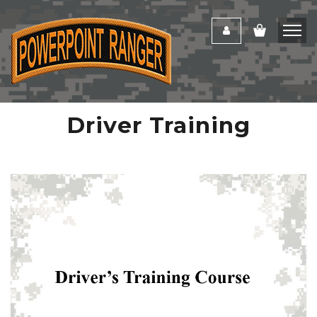
Driver Training