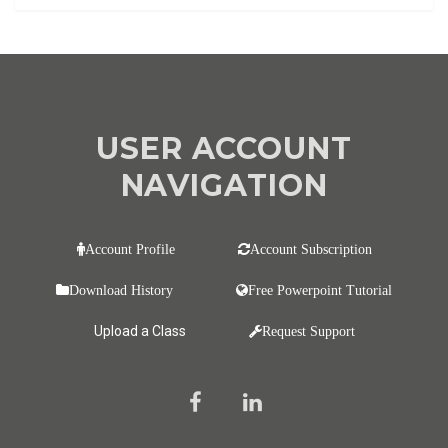
USER ACCOUNT
NAVIGATION
Account Profile
Account Subscription
Download History
Free Powerpoint Tutorial
Upload a Class
Request Support