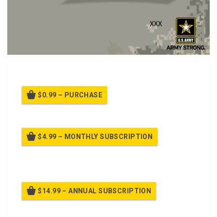
Ethical Responsibilities class.
$0.99 – PURCHASE
$4.99 – MONTHLY SUBSCRIPTION
Billed once per month until cancelled
$14.99 – ANNUAL SUBSCRIPTION
Billed once per year until cancelled