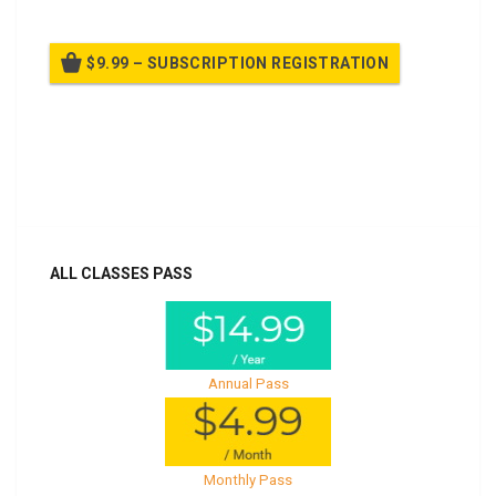
$9.99 – SUBSCRIPTION REGISTRATION
Billed once per year until cancelled
Already purchased?
Log In
ALL CLASSES PASS
Annual Pass
Monthly Pass