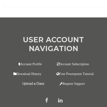
USER ACCOUNT
NAVIGATION
Account Profile
Account Subscription
Download History
Free Powerpoint Tutorial
Upload a Class
Request Support