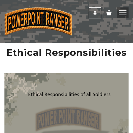
Ethical Responsibilities