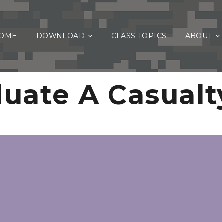
OME
DOWNLOAD
CLASS TOPICS
ABOUT
luate A Casualt