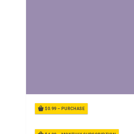
$0.99 – PURCHASE