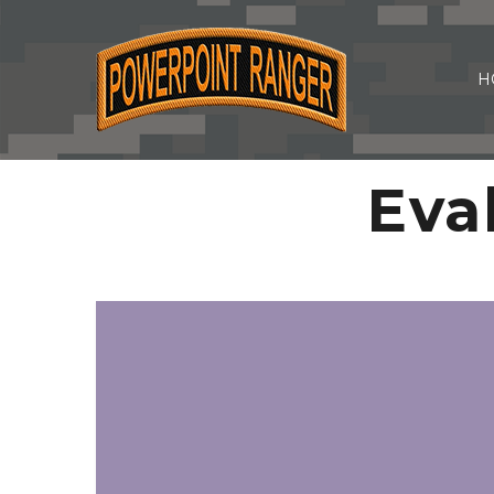
H
Eva