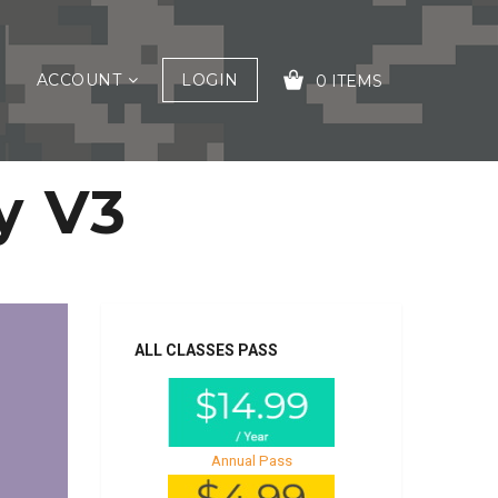
ACCOUNT
LOGIN
0 ITEMS
y V3
YOUR CART IS EMPTY!
ALL CLASSES PASS
Annual Pass