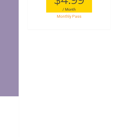
Monthly Pass