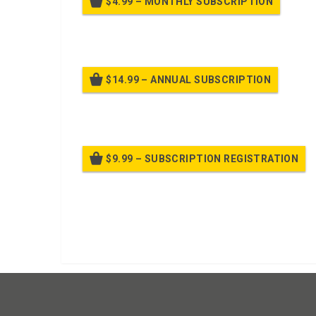
$4.99 – MONTHLY SUBSCRIPTION
Billed
$14.99 – ANNUAL SUBSCRIPTION
Bille
$9.99 – SUBSCRIPTION REGISTRATION
Bille
Already purchased?
Log In