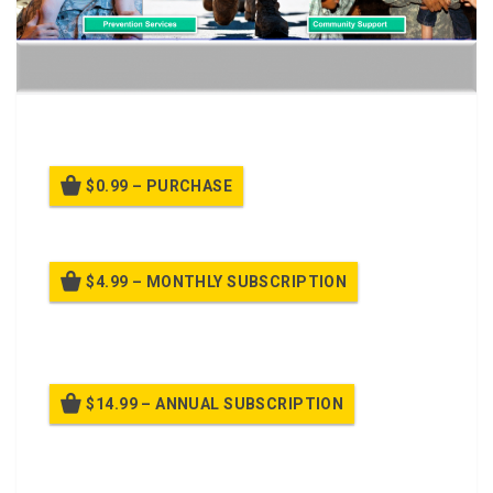
Keeping Families and Family Readiness Groups Strong
$0.99 – PURCHASE
$4.99 – MONTHLY SUBSCRIPTION
Billed once per month until cancelled
$14.99 – ANNUAL SUBSCRIPTION
Billed once per year until cancelled