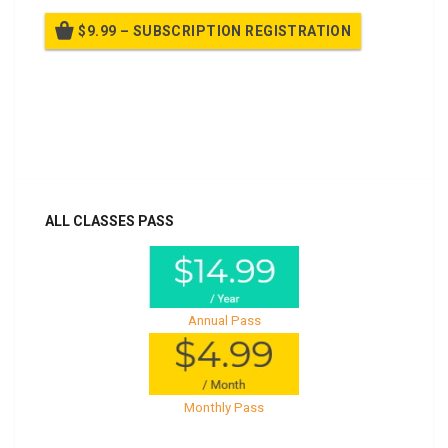
$9.99 – SUBSCRIPTION REGISTRATION
Billed once per year until cancelled
Already purchased?
Log In
ALL CLASSES PASS
Annual Pass
Monthly Pass