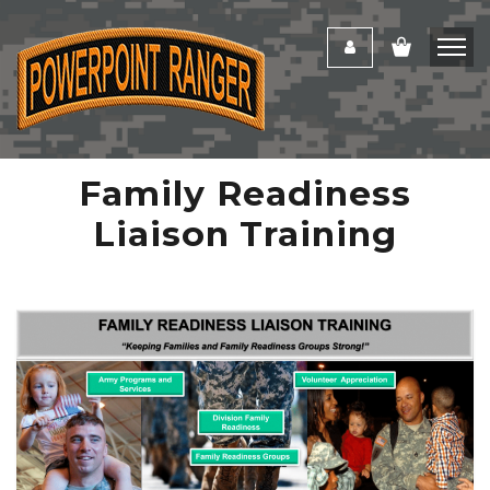
Family Readiness
Liaison Training