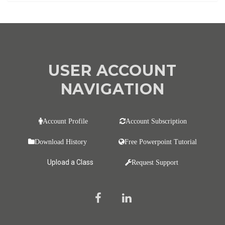
USER ACCOUNT
NAVIGATION
Account Profile
Account Subscription
Download History
Free Powerpoint Tutorial
Upload a Class
Request Support