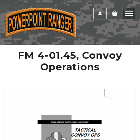
FM 4-01.45, Convoy
Operations