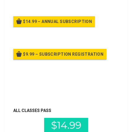
$14.99 – ANNUAL SUBSCRIPTION
Billed once per year until cancelled
$9.99 – SUBSCRIPTION REGISTRATION
Billed once per year until cancelled
Already purchased?
Log In
ALL CLASSES PASS