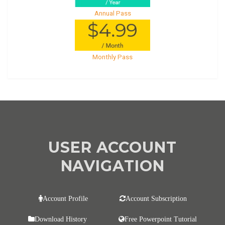
Annual Pass
Monthly Pass
USER ACCOUNT
NAVIGATION
Account Profile
Account Subscription
Download History
Free Powerpoint Tutorial