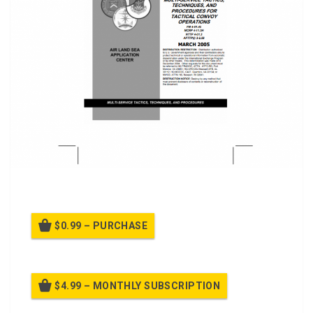
FM 4-01.45, Convoy Operations, Field Manual class.
$0.99 – PURCHASE
$4.99 – MONTHLY SUBSCRIPTION
Billed once per month until cancelled