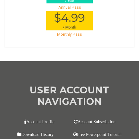
Annual Pass
Monthly Pass
USER ACCOUNT
NAVIGATION
Account Profile
Account Subscription
Download History
Free Powerpoint Tutorial