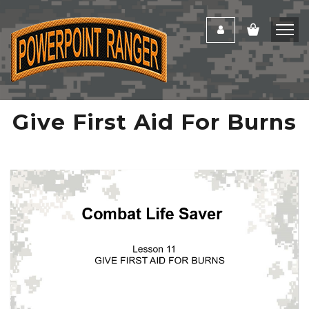
Give First Aid For Burns