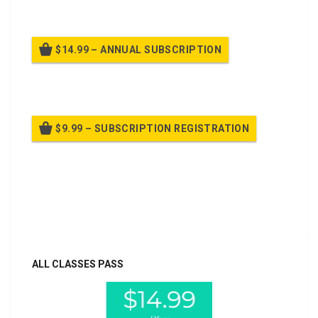
$14.99 – ANNUAL SUBSCRIPTION
Billed once per year until cancelled
$9.99 – SUBSCRIPTION REGISTRATION
Billed once per year until cancelled
Already purchased?
Log In
ALL CLASSES PASS