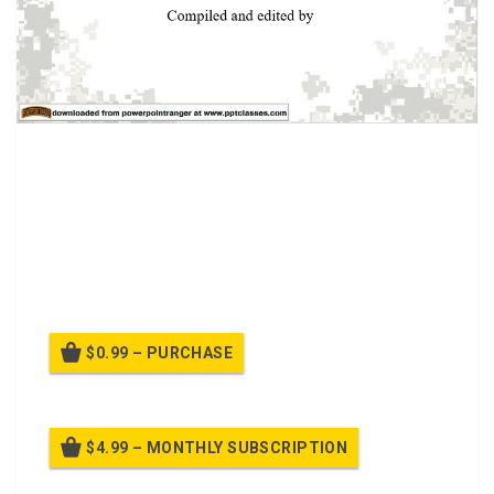
If a casualty is being burned, you must first eliminate the
source of the burn in order to protect both the casualty
and yourself. Once the immediate danger has been
removed or controlled, check the casualty for breathing,
control any major bleeding, and take measures to control
or prevent shock.
$0.99 – PURCHASE
$4.99 – MONTHLY SUBSCRIPTION
Billed once per month until cancelled