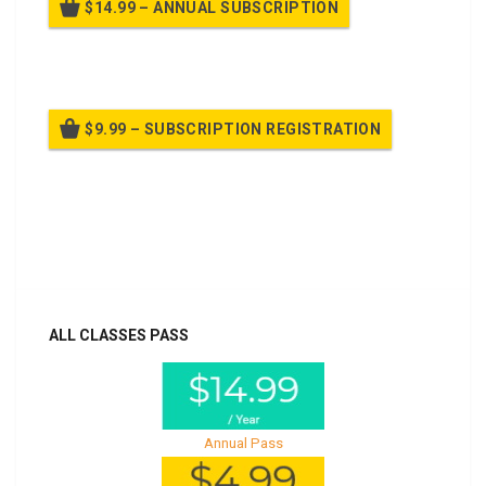
$14.99 – ANNUAL SUBSCRIPTION
Billed once per year until cancelled
$9.99 – SUBSCRIPTION REGISTRATION
Billed once per year until cancelled
Already purchased?
Log In
ALL CLASSES PASS
Annual Pass