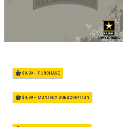
PPT Class about Hallucinogens, Salvia, Mescaline, and
Khat
$0.99 – PURCHASE
$4.99 – MONTHLY SUBSCRIPTION
Billed once per month until cancelled