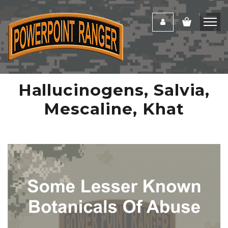
Hallucinogens, Salvia,
Mescaline, Khat