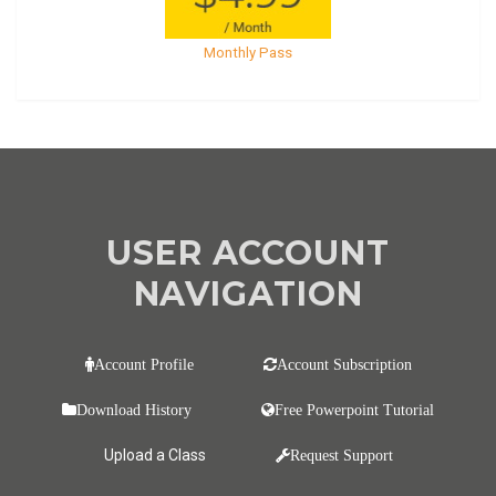
Monthly Pass
USER ACCOUNT
NAVIGATION
Account Profile
Account Subscription
Download History
Free Powerpoint Tutorial
Upload a Class
Request Support