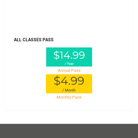
Already purchased?
Log In
ALL CLASSES PASS
Annual Pass
Monthly Pass