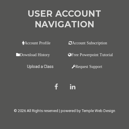
USER ACCOUNT
NAVIGATION
Account Profile
Account Subscription
Download History
Free Powerpoint Tutorial
Upload a Class
Request Support
© 2026 All Rights reserved | powered by Temple Web Design