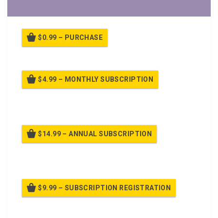
$0.99 – PURCHASE
$4.99 – MONTHLY SUBSCRIPTION
Billed once per month until cancelled
$14.99 – ANNUAL SUBSCRIPTION
Billed once per year until cancelled
$9.99 – SUBSCRIPTION REGISTRATION
Billed once per year until cancelled