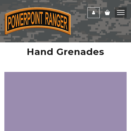
Hand Grenades