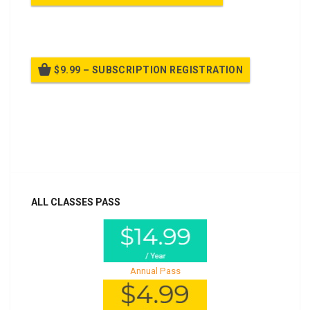
Billed once per year until cancelled
$9.99 – SUBSCRIPTION REGISTRATION
Billed once per year until cancelled
Already purchased?
Log In
ALL CLASSES PASS
Annual Pass