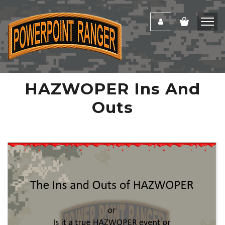
HAZWOPER Ins And
Outs