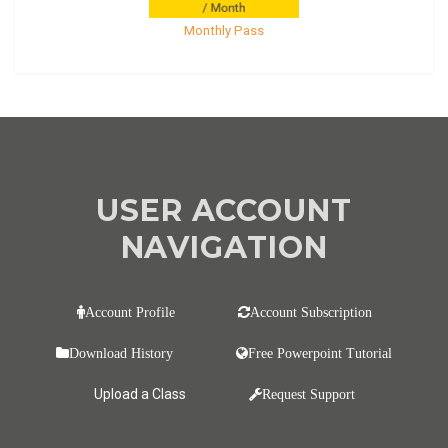
Monthly Pass
USER ACCOUNT
NAVIGATION
Account Profile
Account Subscription
Download History
Free Powerpoint Tutorial
Upload a Class
Request Support