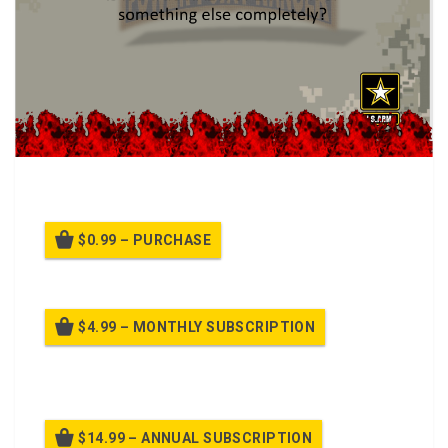
HAZWOPER Ins and Outs class.
$0.99 – PURCHASE
$4.99 – MONTHLY SUBSCRIPTION
Billed once per month until cancelled
$14.99 – ANNUAL SUBSCRIPTION