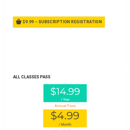
$9.99 – SUBSCRIPTION REGISTRATION
Billed once per year until cancelled
Already purchased?
Log In
ALL CLASSES PASS
Annual Pass