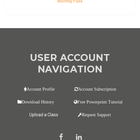
Monthly Pass
USER ACCOUNT
NAVIGATION
Account Profile
Account Subscription
Download History
Free Powerpoint Tutorial
Upload a Class
Request Support