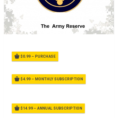
A class about the history of the Army Reserve.
$0.99 – PURCHASE
$4.99 – MONTHLY SUBSCRIPTION
Billed once per month until cancelled
$14.99 – ANNUAL SUBSCRIPTION
Billed once per year until cancelled