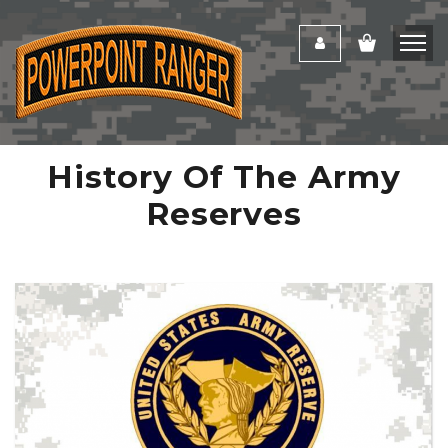
History Of The Army
Reserves