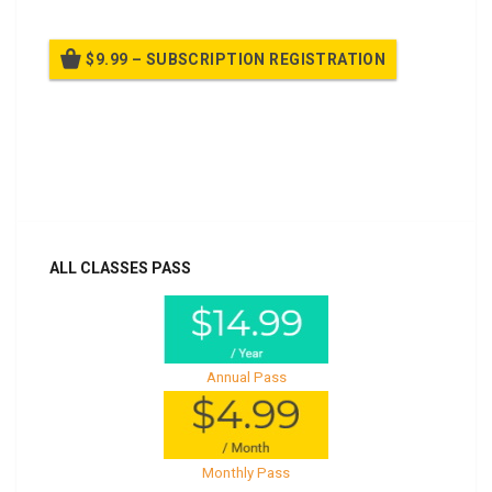
$9.99 – SUBSCRIPTION REGISTRATION
Billed once per year until cancelled
Already purchased?
Log In
ALL CLASSES PASS
Annual Pass
Monthly Pass