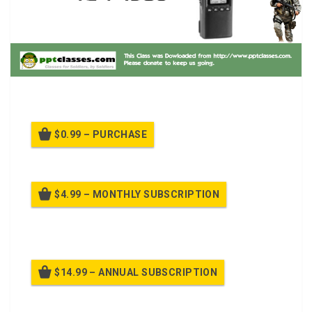
ICOM User Training.
$0.99 – PURCHASE
$4.99 – MONTHLY SUBSCRIPTION
Billed once per month until cancelled
$14.99 – ANNUAL SUBSCRIPTION
Billed once per year until cancelled