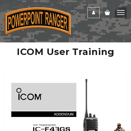
ICOM User Training