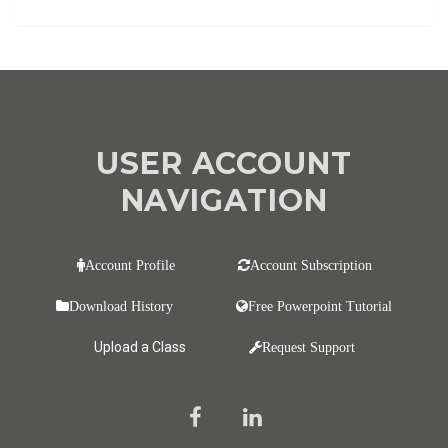
USER ACCOUNT
NAVIGATION
Account Profile
Account Subscription
Download History
Free Powerpoint Tutorial
Upload a Class
Request Support