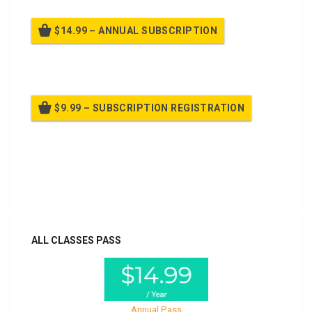
$14.99 – ANNUAL SUBSCRIPTION
Billed once per year until cancelled
$9.99 – SUBSCRIPTION REGISTRATION
Billed once per year until cancelled
Already purchased?
Log In
ALL CLASSES PASS
Annual Pass