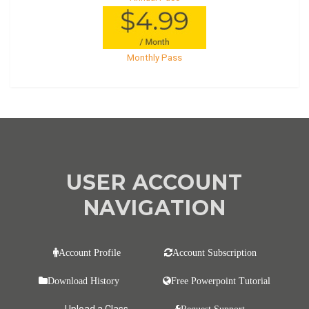
Monthly Pass
USER ACCOUNT
NAVIGATION
Account Profile
Account Subscription
Download History
Free Powerpoint Tutorial
Upload a Class
Request Support