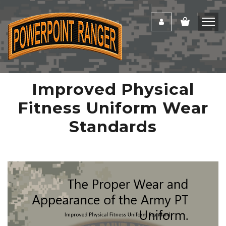
Improved Physical
Fitness Uniform Wear
Standards