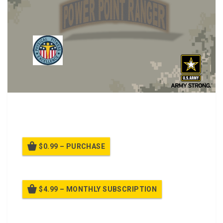
Class on Improved Physical Fitness Uniform Wear
Standards
$0.99 – PURCHASE
$4.99 – MONTHLY SUBSCRIPTION
Billed once per month until cancelled