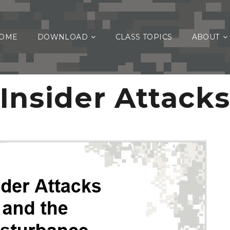
OME
DOWNLOAD
CLASS TOPICS
ABOUT
Insider Attack