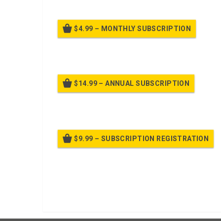
$4.99 – MONTHLY SUBSCRIPTION
Billed
$14.99 – ANNUAL SUBSCRIPTION
Bille
$9.99 – SUBSCRIPTION REGISTRATION
Bille
Already purchased?
Log In