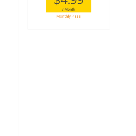
Monthly Pass