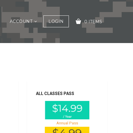
ACCOUNT
LOGIN
0 ITEMS
s
YOUR CART IS EMPTY!
ALL CLASSES PASS
Annual Pass