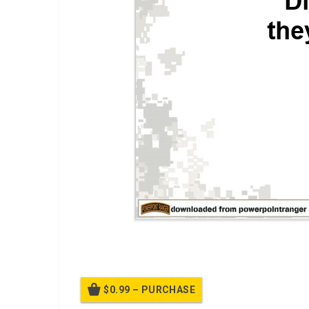
A PPT Class on
Insider Attacks
$0.99 – PURCHASE