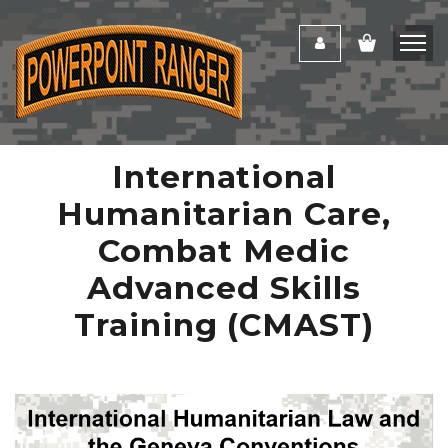
International
Humanitarian Care,
Combat Medic
Advanced Skills
Training (CMAST)