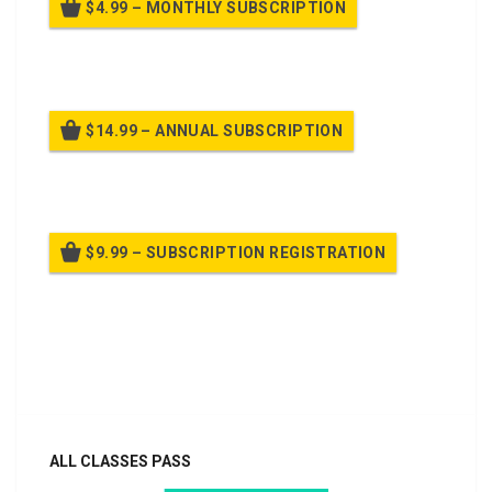
$4.99 – MONTHLY SUBSCRIPTION
Billed once per month until cancelled
$14.99 – ANNUAL SUBSCRIPTION
Billed once per year until cancelled
$9.99 – SUBSCRIPTION REGISTRATION
Billed once per year until cancelled
Already purchased?
Log In
ALL CLASSES PASS