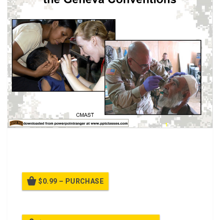
International Humanitarian Care, Combat Medic
Advanced Skills Training (CMAST) class.
$0.99 – PURCHASE