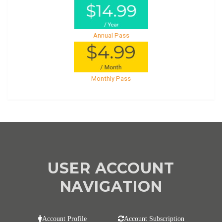
Annual Pass
Monthly Pass
USER ACCOUNT
NAVIGATION
Account Profile
Account Subscription