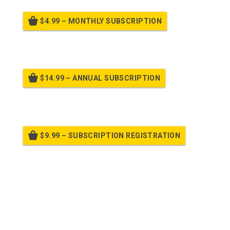
$4.99 – MONTHLY SUBSCRIPTION
Billed once per month until cancelled
$14.99 – ANNUAL SUBSCRIPTION
Billed once per year until cancelled
$9.99 – SUBSCRIPTION REGISTRATION
Billed once per year until cancelled
Already purchased?
Log In