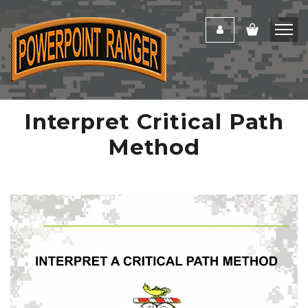
Interpret Critical Path
Method