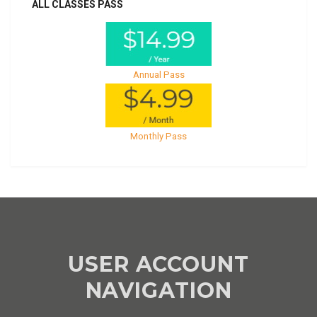
ALL CLASSES PASS
Annual Pass
Monthly Pass
USER ACCOUNT
NAVIGATION