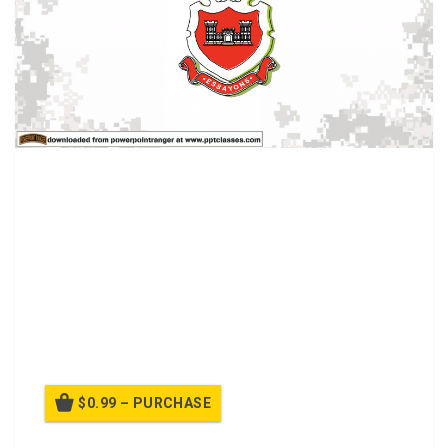
PPT Class about Interpreting the Critical Path
MethodObjectives for this class include:
Action: Interpret a critical path method (CPM).
Conditions:During NCODP, given a briefing, begin to
understand the meaning of CPM
Standards: Interpret logic diagram data and early start
schedule data, total float, interfering float, and free float.
$0.99 – PURCHASE