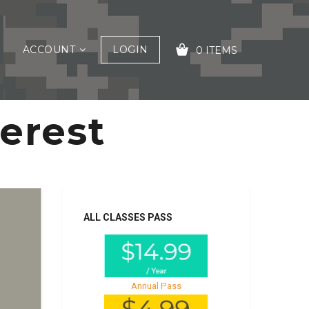
ACCOUNT
LOGIN
0 ITEMS
terest
YOUR CART IS EMPTY!
ALL CLASSES PASS
Annual Pass