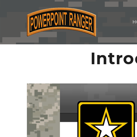
H
Intro