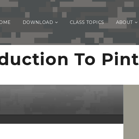
OME
DOWNLOAD
CLASS TOPICS
ABOUT
duction To Pin