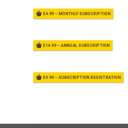
$4.99 – MONTHLY SUBSCRIPTION
Billed
$14.99 – ANNUAL SUBSCRIPTION
Bille
$9.99 – SUBSCRIPTION REGISTRATION
Bille
Already purchased?
Log In