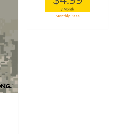
Monthly Pass