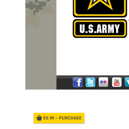
A PPT Class on
Introduction to Pinterest
$0.99 – PURCHASE