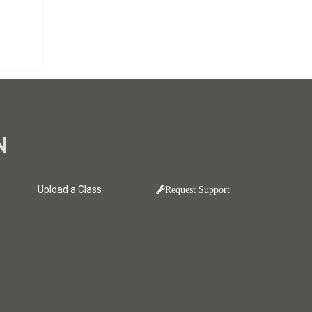
N
Upload a Class
Request Support