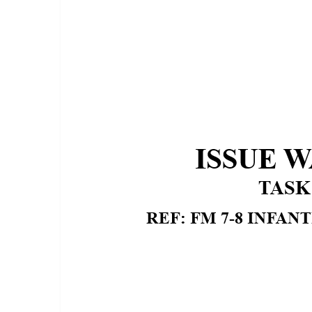
CONDITIONS