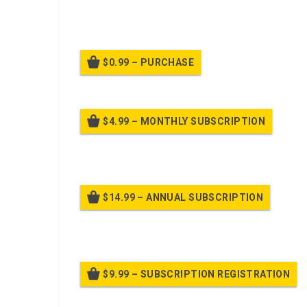
Given an example warning order in a common task tes
information for your assigned subordinates you mus
$0.99 – PURCHASE
$4.99 – MONTHLY SUBSCRIPTION
Billed
$14.99 – ANNUAL SUBSCRIPTION
Bille
$9.99 – SUBSCRIPTION REGISTRATION
Bille