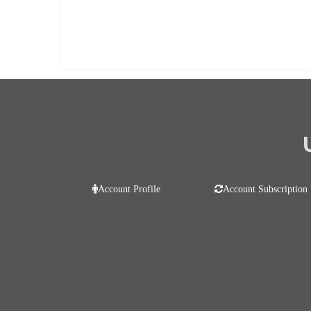
Already purchased?
Log In
Account Profile
Account Subscription