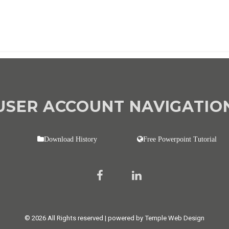
USER ACCOUNT NAVIGATIO
Download History
Free Powerpoint Tutorial
© 2026 All Rights reserved | powered by Temple Web Design