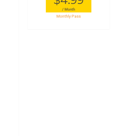
Monthly Pass