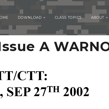
OME
DOWNLOAD
CLASS TOPICS
ABOUT
Issue A WARN