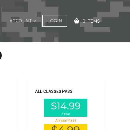
ACCOUNT
LOGIN
0 ITEMS
O
YOUR CART IS EMPTY!
ALL CLASSES PASS
Annual Pass