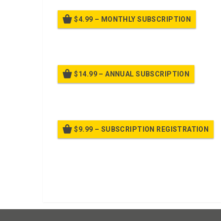
$4.99 – MONTHLY SUBSCRIPTION
Billed
$14.99 – ANNUAL SUBSCRIPTION
Bille
$9.99 – SUBSCRIPTION REGISTRATION
Bille
Already purchased?
Log In