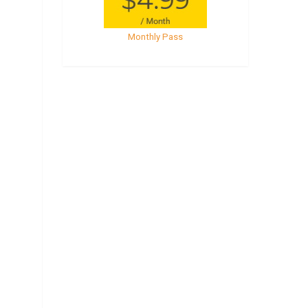
Monthly Pass