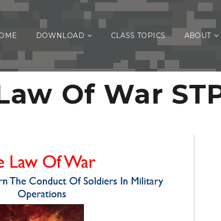
OME
DOWNLOAD
CLASS TOPICS
ABOUT
Law Of War ST