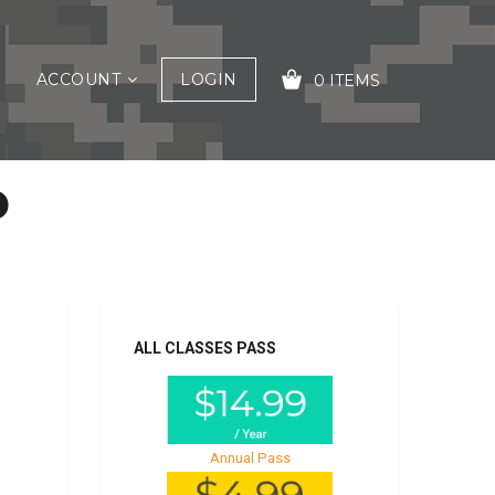
ACCOUNT
LOGIN
0 ITEMS
P
YOUR CART IS EMPTY!
ALL CLASSES PASS
Annual Pass