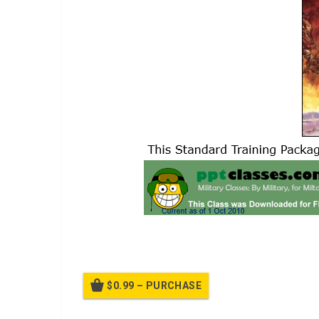
A power point class lesson plan on the law of war ST
$0.99 – PURCHASE