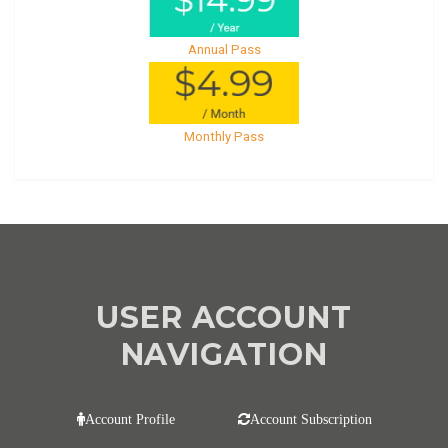
Annual Pass
Monthly Pass
USER ACCOUNT
NAVIGATION
Account Profile
Account Subscription