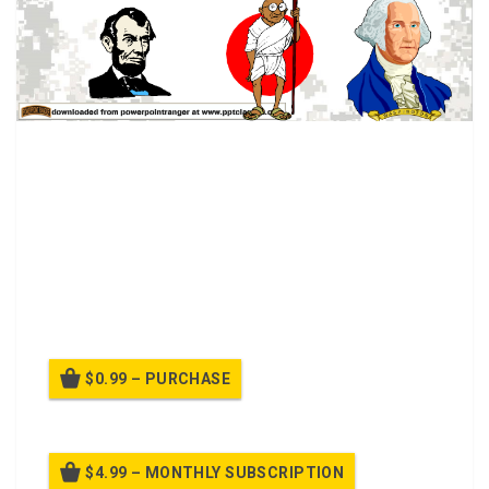
Leadership Class.
Leader by the position achieved
Leader by personality, charisma
Leader by moral example
Leader by power held
Intellectual leader
Leader because of ability to accomplish things
$0.99 – PURCHASE
$4.99 – MONTHLY SUBSCRIPTION