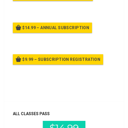
Billed once per month until cancelled
$14.99 – ANNUAL SUBSCRIPTION
Billed once per year until cancelled
$9.99 – SUBSCRIPTION REGISTRATION
Billed once per year until cancelled
Already purchased?
Log In
ALL CLASSES PASS