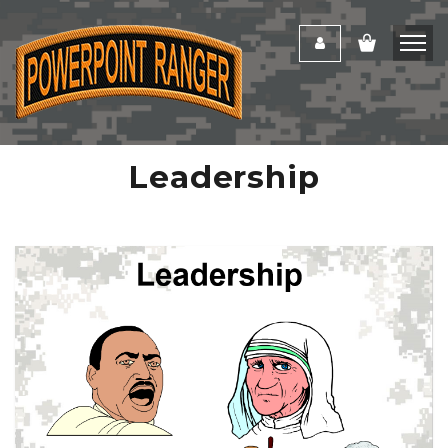
Leadership