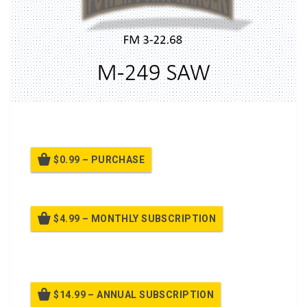
A PPT on
M249 Squad Assualt Weapon (SAW)
$0.99 – PURCHASE
$4.99 – MONTHLY SUBSCRIPTION
Billed once per month until cancelled
$14.99 – ANNUAL SUBSCRIPTION