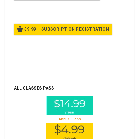
Billed once per year until cancelled
$9.99 – SUBSCRIPTION REGISTRATION
Billed once per year until cancelled
Already purchased?
Log In
ALL CLASSES PASS
Annual Pass