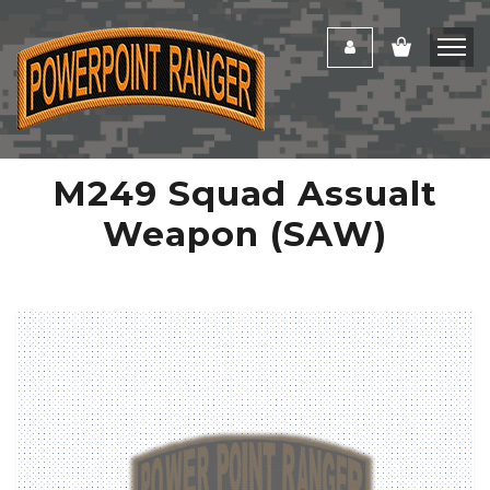
M249 Squad Assualt
Weapon (SAW)