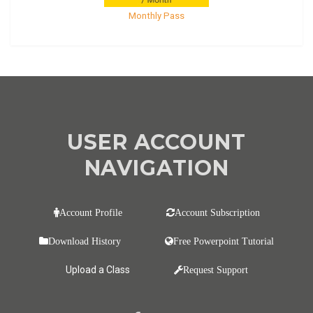
Monthly Pass
USER ACCOUNT
NAVIGATION
Account Profile
Account Subscription
Download History
Free Powerpoint Tutorial
Upload a Class
Request Support