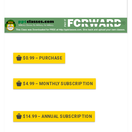
A power point class on to operate the M68 sight reflex.
$0.99 – PURCHASE
$4.99 – MONTHLY SUBSCRIPTION
Billed once per month until cancelled
$14.99 – ANNUAL SUBSCRIPTION
Billed once per year until cancelled