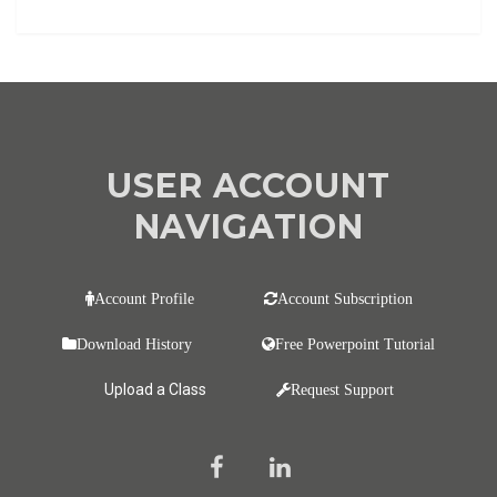
USER ACCOUNT
NAVIGATION
Account Profile
Account Subscription
Download History
Free Powerpoint Tutorial
Upload a Class
Request Support