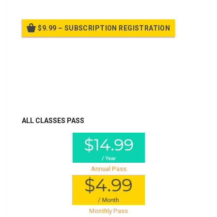
$9.99 – SUBSCRIPTION REGISTRATION
Billed once per year until cancelled
Already purchased?
Log In
ALL CLASSES PASS
Annual Pass
Monthly Pass