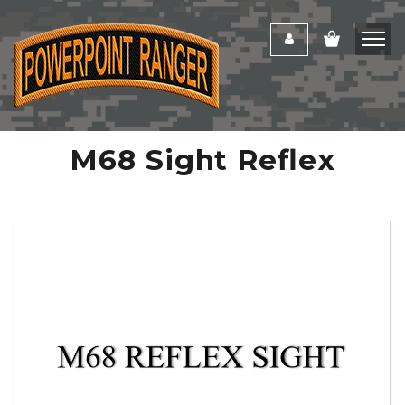
M68 Sight Reflex